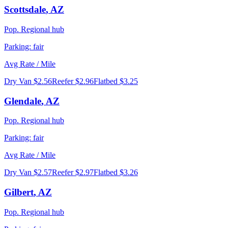
Scottsdale
,
AZ
Pop.
Regional hub
Parking:
fair
Avg Rate / Mile
Dry Van
$2.56
Reefer
$2.96
Flatbed
$3.25
Glendale
,
AZ
Pop.
Regional hub
Parking:
fair
Avg Rate / Mile
Dry Van
$2.57
Reefer
$2.97
Flatbed
$3.26
Gilbert
,
AZ
Pop.
Regional hub