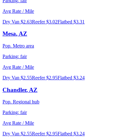
Parking:
fair
Avg Rate / Mile
Dry Van
$2.63
Reefer
$3.02
Flatbed
$3.31
Mesa
,
AZ
Pop.
Metro area
Parking:
fair
Avg Rate / Mile
Dry Van
$2.55
Reefer
$2.95
Flatbed
$3.24
Chandler
,
AZ
Pop.
Regional hub
Parking:
fair
Avg Rate / Mile
Dry Van
$2.55
Reefer
$2.95
Flatbed
$3.24