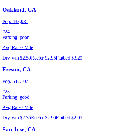
Oakland
,
CA
Pop.
433,031
#
24
Parking:
poor
Avg Rate / Mile
Dry Van
$2.50
Reefer
$2.95
Flatbed
$3.20
Fresno
,
CA
Pop.
542,107
#
28
Parking:
good
Avg Rate / Mile
Dry Van
$2.35
Reefer
$2.90
Flatbed
$2.95
San Jose
,
CA