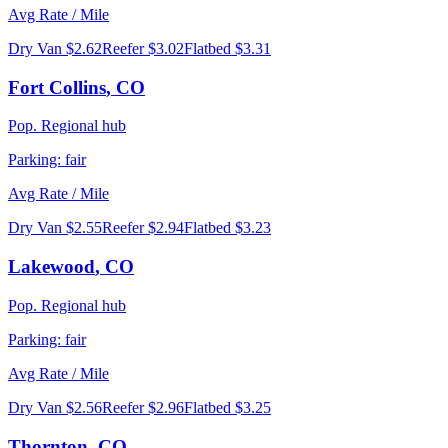
Avg Rate / Mile
Dry Van
$2.62
Reefer
$3.02
Flatbed
$3.31
Fort Collins
,
CO
Pop.
Regional hub
Parking:
fair
Avg Rate / Mile
Dry Van
$2.55
Reefer
$2.94
Flatbed
$3.23
Lakewood
,
CO
Pop.
Regional hub
Parking:
fair
Avg Rate / Mile
Dry Van
$2.56
Reefer
$2.96
Flatbed
$3.25
Thornton
,
CO