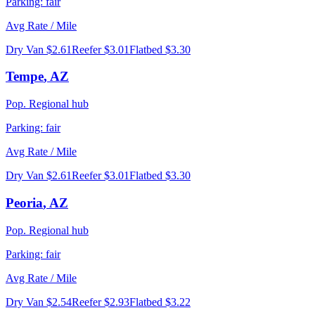
Parking:
fair
Avg Rate / Mile
Dry Van
$2.61
Reefer
$3.01
Flatbed
$3.30
Tempe
,
AZ
Pop.
Regional hub
Parking:
fair
Avg Rate / Mile
Dry Van
$2.61
Reefer
$3.01
Flatbed
$3.30
Peoria
,
AZ
Pop.
Regional hub
Parking:
fair
Avg Rate / Mile
Dry Van
$2.54
Reefer
$2.93
Flatbed
$3.22