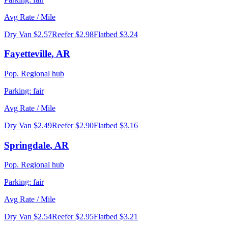
Avg Rate / Mile
Dry Van
$2.57
Reefer
$2.98
Flatbed
$3.24
Fayetteville
,
AR
Pop.
Regional hub
Parking:
fair
Avg Rate / Mile
Dry Van
$2.49
Reefer
$2.90
Flatbed
$3.16
Springdale
,
AR
Pop.
Regional hub
Parking:
fair
Avg Rate / Mile
Dry Van
$2.54
Reefer
$2.95
Flatbed
$3.21