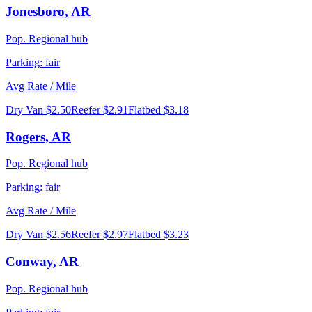
Jonesboro
,
AR
Pop.
Regional hub
Parking:
fair
Avg Rate / Mile
Dry Van
$2.50
Reefer
$2.91
Flatbed
$3.18
Rogers
,
AR
Pop.
Regional hub
Parking:
fair
Avg Rate / Mile
Dry Van
$2.56
Reefer
$2.97
Flatbed
$3.23
Conway
,
AR
Pop.
Regional hub