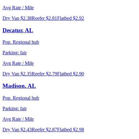
Avg Rate / Mile
Dry Van
$2.38
Reefer
$2.81
Flatbed
$2.92
Decatur
,
AL
Pop.
Regional hub
Parking:
fair
Avg Rate / Mile
Dry Van
$2.35
Reefer
$2.79
Flatbed
$2.90
Madison
,
AL
Pop.
Regional hub
Parking:
fair
Avg Rate / Mile
Dry Van
$2.43
Reefer
$2.87
Flatbed
$2.98