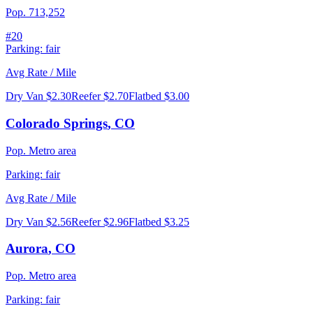
Pop.
713,252
#
20
Parking:
fair
Avg Rate / Mile
Dry Van
$2.30
Reefer
$2.70
Flatbed
$3.00
Colorado Springs
,
CO
Pop.
Metro area
Parking:
fair
Avg Rate / Mile
Dry Van
$2.56
Reefer
$2.96
Flatbed
$3.25
Aurora
,
CO
Pop.
Metro area
Parking:
fair