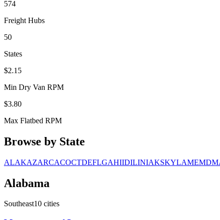
574
Freight Hubs
50
States
$
2.15
Min Dry Van RPM
$
3.80
Max Flatbed RPM
Browse by State
AL
AK
AZ
AR
CA
CO
CT
DE
FL
GA
HI
ID
IL
IN
IA
KS
KY
LA
ME
MD
M
Alabama
Southeast
10
cities