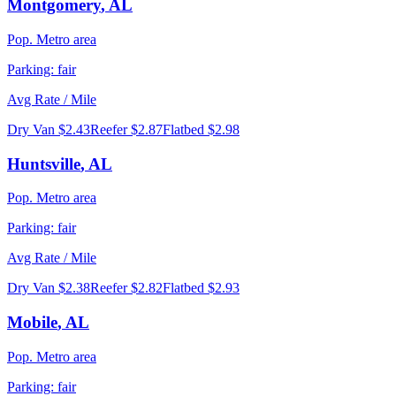
Montgomery
,
AL
Pop.
Metro area
Parking:
fair
Avg Rate / Mile
Dry Van
$2.43
Reefer
$2.87
Flatbed
$2.98
Huntsville
,
AL
Pop.
Metro area
Parking:
fair
Avg Rate / Mile
Dry Van
$2.38
Reefer
$2.82
Flatbed
$2.93
Mobile
,
AL
Pop.
Metro area
Parking:
fair