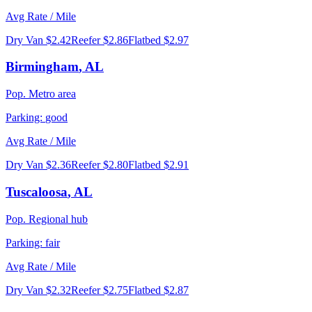
Avg Rate / Mile
Dry Van
$2.42
Reefer
$2.86
Flatbed
$2.97
Birmingham
,
AL
Pop.
Metro area
Parking:
good
Avg Rate / Mile
Dry Van
$2.36
Reefer
$2.80
Flatbed
$2.91
Tuscaloosa
,
AL
Pop.
Regional hub
Parking:
fair
Avg Rate / Mile
Dry Van
$2.32
Reefer
$2.75
Flatbed
$2.87