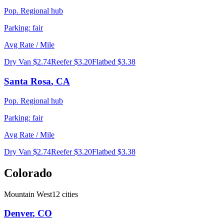
Pop.
Regional hub
Parking:
fair
Avg Rate / Mile
Dry Van
$2.74
Reefer
$3.20
Flatbed
$3.38
Santa Rosa
,
CA
Pop.
Regional hub
Parking:
fair
Avg Rate / Mile
Dry Van
$2.74
Reefer
$3.20
Flatbed
$3.38
Colorado
Mountain West
12
cities
Denver
,
CO