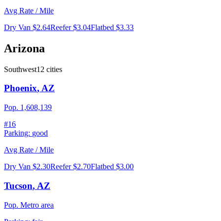
Avg Rate / Mile
Dry Van
$2.64
Reefer
$3.04
Flatbed
$3.33
Arizona
Southwest
12
cities
Phoenix
,
AZ
Pop.
1,608,139
#
16
Parking:
good
Avg Rate / Mile
Dry Van
$2.30
Reefer
$2.70
Flatbed
$3.00
Tucson
,
AZ
Pop.
Metro area