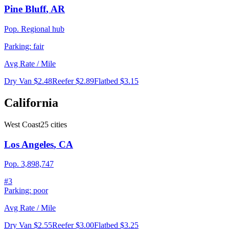
Pine Bluff
,
AR
Pop.
Regional hub
Parking:
fair
Avg Rate / Mile
Dry Van
$2.48
Reefer
$2.89
Flatbed
$3.15
California
West Coast
25
cities
Los Angeles
,
CA
Pop.
3,898,747
#
3
Parking:
poor
Avg Rate / Mile
Dry Van
$2.55
Reefer
$3.00
Flatbed
$3.25