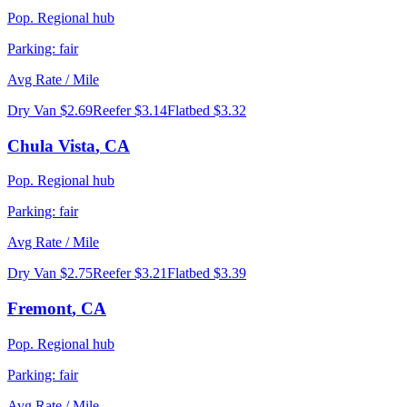
Pop.
Regional hub
Parking:
fair
Avg Rate / Mile
Dry Van
$2.69
Reefer
$3.14
Flatbed
$3.32
Chula Vista
,
CA
Pop.
Regional hub
Parking:
fair
Avg Rate / Mile
Dry Van
$2.75
Reefer
$3.21
Flatbed
$3.39
Fremont
,
CA
Pop.
Regional hub
Parking:
fair
Avg Rate / Mile