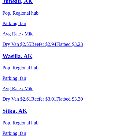
Juneau
,
AK
Pop.
Regional hub
Parking:
fair
Avg Rate / Mile
Dry Van
$2.55
Reefer
$2.94
Flatbed
$3.23
Wasilla
,
AK
Pop.
Regional hub
Parking:
fair
Avg Rate / Mile
Dry Van
$2.61
Reefer
$3.01
Flatbed
$3.30
Sitka
,
AK
Pop.
Regional hub
Parking:
fair