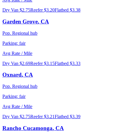
Dry Van
$2.75
Reefer
$3.20
Flatbed
$3.38
Garden Grove
,
CA
Pop.
Regional hub
Parking:
fair
Avg Rate / Mile
Dry Van
$2.69
Reefer
$3.15
Flatbed
$3.33
Oxnard
,
CA
Pop.
Regional hub
Parking:
fair
Avg Rate / Mile
Dry Van
$2.75
Reefer
$3.21
Flatbed
$3.39
Rancho Cucamonga
,
CA