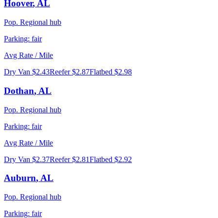
Hoover
,
AL
Pop.
Regional hub
Parking:
fair
Avg Rate / Mile
Dry Van
$2.43
Reefer
$2.87
Flatbed
$2.98
Dothan
,
AL
Pop.
Regional hub
Parking:
fair
Avg Rate / Mile
Dry Van
$2.37
Reefer
$2.81
Flatbed
$2.92
Auburn
,
AL
Pop.
Regional hub
Parking:
fair