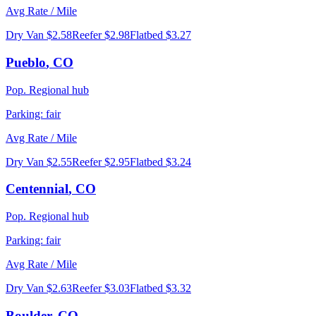
Avg Rate / Mile
Dry Van
$2.58
Reefer
$2.98
Flatbed
$3.27
Pueblo
,
CO
Pop.
Regional hub
Parking:
fair
Avg Rate / Mile
Dry Van
$2.55
Reefer
$2.95
Flatbed
$3.24
Centennial
,
CO
Pop.
Regional hub
Parking:
fair
Avg Rate / Mile
Dry Van
$2.63
Reefer
$3.03
Flatbed
$3.32
Boulder
,
CO