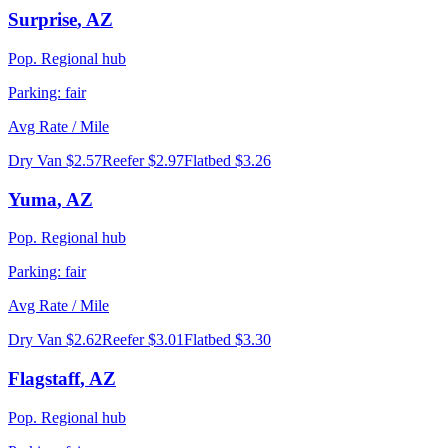
Surprise
,
AZ
Pop.
Regional hub
Parking:
fair
Avg Rate / Mile
Dry Van
$2.57
Reefer
$2.97
Flatbed
$3.26
Yuma
,
AZ
Pop.
Regional hub
Parking:
fair
Avg Rate / Mile
Dry Van
$2.62
Reefer
$3.01
Flatbed
$3.30
Flagstaff
,
AZ
Pop.
Regional hub