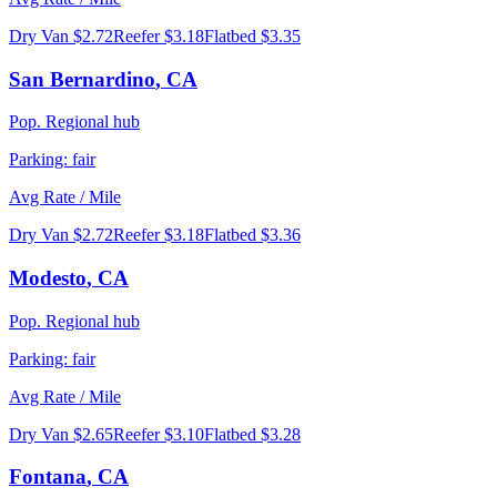
Dry Van
$2.72
Reefer
$3.18
Flatbed
$3.35
San Bernardino
,
CA
Pop.
Regional hub
Parking:
fair
Avg Rate / Mile
Dry Van
$2.72
Reefer
$3.18
Flatbed
$3.36
Modesto
,
CA
Pop.
Regional hub
Parking:
fair
Avg Rate / Mile
Dry Van
$2.65
Reefer
$3.10
Flatbed
$3.28
Fontana
,
CA