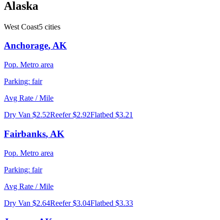
Alaska
West Coast
5
cities
Anchorage
,
AK
Pop.
Metro area
Parking:
fair
Avg Rate / Mile
Dry Van
$2.52
Reefer
$2.92
Flatbed
$3.21
Fairbanks
,
AK
Pop.
Metro area
Parking:
fair
Avg Rate / Mile
Dry Van
$2.64
Reefer
$3.04
Flatbed
$3.33