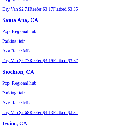
Dry Van
$2.71
Reefer
$3.17
Flatbed
$3.35
Santa Ana
,
CA
Pop.
Regional hub
Parking:
fair
Avg Rate / Mile
Dry Van
$2.73
Reefer
$3.19
Flatbed
$3.37
Stockton
,
CA
Pop.
Regional hub
Parking:
fair
Avg Rate / Mile
Dry Van
$2.68
Reefer
$3.13
Flatbed
$3.31
Irvine
,
CA