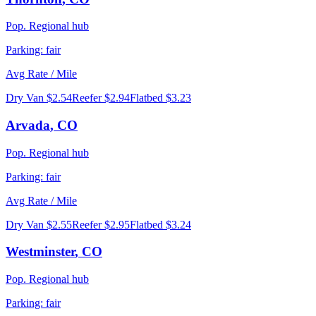
Pop.
Regional hub
Parking:
fair
Avg Rate / Mile
Dry Van
$2.54
Reefer
$2.94
Flatbed
$3.23
Arvada
,
CO
Pop.
Regional hub
Parking:
fair
Avg Rate / Mile
Dry Van
$2.55
Reefer
$2.95
Flatbed
$3.24
Westminster
,
CO
Pop.
Regional hub
Parking:
fair