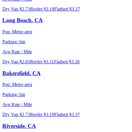
Dry Van
$2.73
Reefer
$3.19
Flatbed
$3.37
Long Beach
,
CA
Pop.
Metro area
Parking:
fair
Avg Rate / Mile
Dry Van
$2.65
Reefer
$3.11
Flatbed
$3.28
Bakersfield
,
CA
Pop.
Metro area
Parking:
fair
Avg Rate / Mile
Dry Van
$2.73
Reefer
$3.19
Flatbed
$3.37
Riverside
,
CA