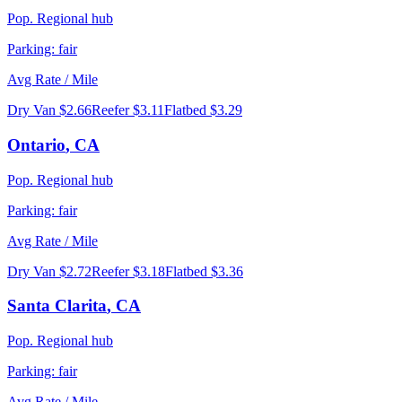
Pop.
Regional hub
Parking:
fair
Avg Rate / Mile
Dry Van
$2.66
Reefer
$3.11
Flatbed
$3.29
Ontario
,
CA
Pop.
Regional hub
Parking:
fair
Avg Rate / Mile
Dry Van
$2.72
Reefer
$3.18
Flatbed
$3.36
Santa Clarita
,
CA
Pop.
Regional hub
Parking:
fair
Avg Rate / Mile