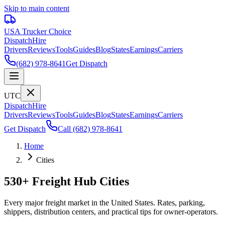
Skip to main content
USA Trucker
Choice
Dispatch
Hire
Drivers
Reviews
Tools
Guides
Blog
States
Earnings
Carriers
(682) 978-8641
Get Dispatch
UTC
Dispatch
Hire
Drivers
Reviews
Tools
Guides
Blog
States
Earnings
Carriers
Get Dispatch
Call
(682) 978-8641
Home
Cities
530+ Freight Hub Cities
Every major freight market in the United States. Rates, parking,
shippers, distribution centers, and practical tips for owner-operators.