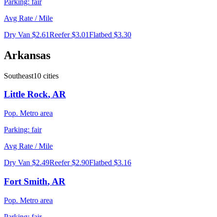
Parking:
fair
Avg Rate / Mile
Dry Van
$2.61
Reefer
$3.01
Flatbed
$3.30
Arkansas
Southeast
10
cities
Little Rock
,
AR
Pop.
Metro area
Parking:
fair
Avg Rate / Mile
Dry Van
$2.49
Reefer
$2.90
Flatbed
$3.16
Fort Smith
,
AR
Pop.
Metro area
Parking:
fair