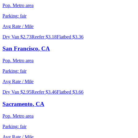
Pop.
Metro area
Parking:
fair
Avg Rate / Mile
Dry Van
$2.73
Reefer
$3.18
Flatbed
$3.36
San Francisco
,
CA
Pop.
Metro area
Parking:
fair
Avg Rate / Mile
Dry Van
$2.95
Reefer
$3.46
Flatbed
$3.66
Sacramento
,
CA
Pop.
Metro area
Parking:
fair
Avg Rate / Mile