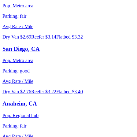
Pop.
Metro area
Parking:
fair
Avg Rate / Mile
Dry Van
$2.69
Reefer
$3.14
Flatbed
$3.32
San Diego
,
CA
Pop.
Metro area
Parking:
good
Avg Rate / Mile
Dry Van
$2.76
Reefer
$3.22
Flatbed
$3.40
Anaheim
,
CA
Pop.
Regional hub
Parking:
fair
Avg Rate / Mile