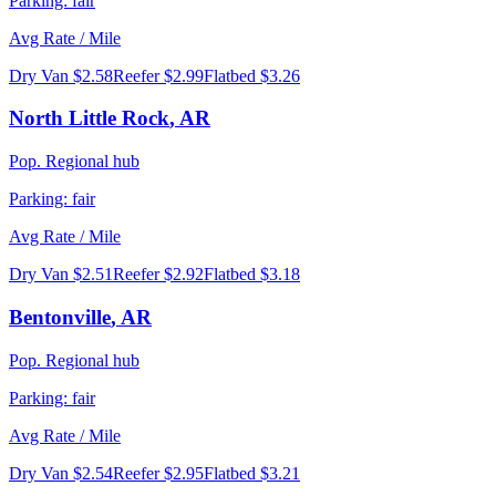
Parking:
fair
Avg Rate / Mile
Dry Van
$2.58
Reefer
$2.99
Flatbed
$3.26
North Little Rock
,
AR
Pop.
Regional hub
Parking:
fair
Avg Rate / Mile
Dry Van
$2.51
Reefer
$2.92
Flatbed
$3.18
Bentonville
,
AR
Pop.
Regional hub
Parking:
fair
Avg Rate / Mile
Dry Van
$2.54
Reefer
$2.95
Flatbed
$3.21