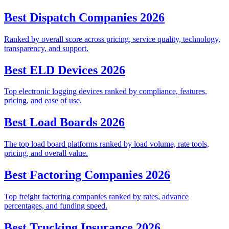
Best Dispatch Companies 2026
Ranked by overall score across pricing, service quality, technology,
transparency, and support.
Best ELD Devices 2026
Top electronic logging devices ranked by compliance, features,
pricing, and ease of use.
Best Load Boards 2026
The top load board platforms ranked by load volume, rate tools,
pricing, and overall value.
Best Factoring Companies 2026
Top freight factoring companies ranked by rates, advance
percentages, and funding speed.
Best Trucking Insurance 2026