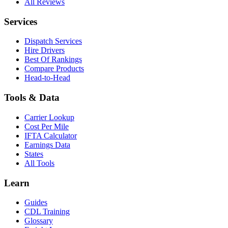
All Reviews
Services
Dispatch Services
Hire Drivers
Best Of Rankings
Compare Products
Head-to-Head
Tools & Data
Carrier Lookup
Cost Per Mile
IFTA Calculator
Earnings Data
States
All Tools
Learn
Guides
CDL Training
Glossary