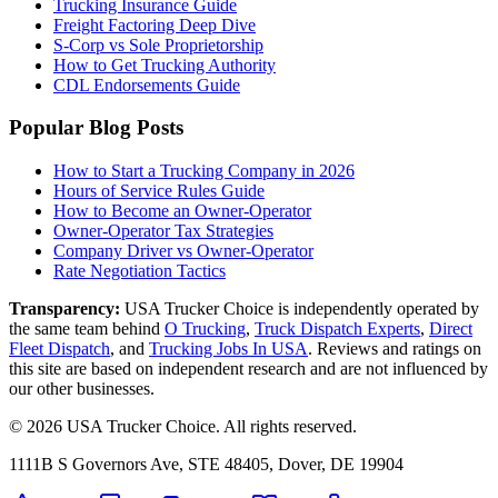
Trucking Insurance Guide
Freight Factoring Deep Dive
S-Corp vs Sole Proprietorship
How to Get Trucking Authority
CDL Endorsements Guide
Popular Blog Posts
How to Start a Trucking Company in 2026
Hours of Service Rules Guide
How to Become an Owner-Operator
Owner-Operator Tax Strategies
Company Driver vs Owner-Operator
Rate Negotiation Tactics
Transparency:
USA Trucker Choice is independently operated by
the same team behind
O Trucking
,
Truck Dispatch Experts
,
Direct
Fleet Dispatch
,
and
Trucking Jobs In USA
. Reviews and ratings on
this site are based on independent research and are not influenced by
our other businesses.
©
2026
USA Trucker Choice
. All rights reserved.
1111B S Governors Ave, STE 48405, Dover, DE 19904