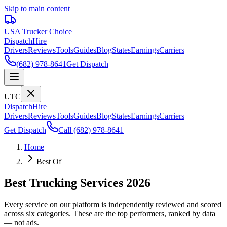
Skip to main content
USA Trucker
Choice
Dispatch
Hire
Drivers
Reviews
Tools
Guides
Blog
States
Earnings
Carriers
(682) 978-8641
Get Dispatch
UTC
Dispatch
Hire
Drivers
Reviews
Tools
Guides
Blog
States
Earnings
Carriers
Get Dispatch
Call
(682) 978-8641
Home
Best Of
Best Trucking Services 2026
Every service on our platform is independently reviewed and scored
across six categories. These are the top performers, ranked by data
— not ads.