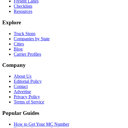
Freight Lanes
Checklists
Resources
Explore
Truck Stops
Companies by State
Cities
Blog
Carrier Profiles
Company
About Us
Editorial Policy
Contact
Advertise
Privacy Policy
Terms of Service
Popular Guides
How to Get Your MC Number