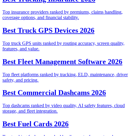
Top insurance providers ranked by premiums, claims handling,
coverage options, and financial stability.
Best Truck GPS Devices 2026
Top truck GPS units ranked by routing accuracy, screen quality,
features, and value.
Best Fleet Management Software 2026
Top fleet platforms ranked by tracking, ELD, maintenance, driver
safety, and pricing.
Best Commercial Dashcams 2026
Top dashcams ranked by video quality, AI safety features, cloud
storage, and fleet integration.
Best Fuel Cards 2026