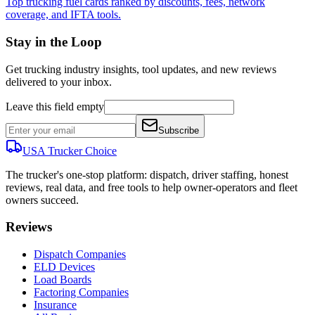
Top trucking fuel cards ranked by discounts, fees, network
coverage, and IFTA tools.
Stay in the Loop
Get trucking industry insights, tool updates, and new reviews
delivered to your inbox.
Leave this field empty
Subscribe
USA Trucker
Choice
The trucker's one-stop platform: dispatch, driver staffing, honest
reviews, real data, and free tools to help owner-operators and fleet
owners succeed.
Reviews
Dispatch Companies
ELD Devices
Load Boards
Factoring Companies
Insurance