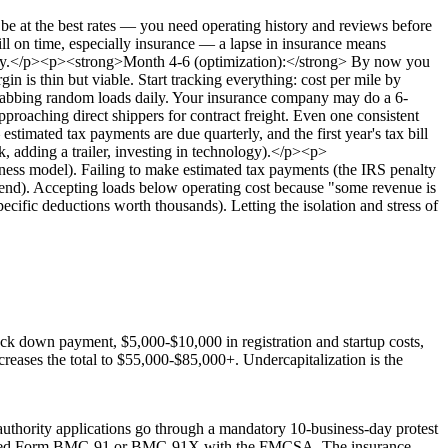
be at the best rates — you need operating history and reviews before
ll on time, especially insurance — a lapse in insurance means
 messy.</p><p><strong>Month 4-6 (optimization):</strong> By now you
in is thin but viable. Start tracking everything: cost per mile by
n grabbing random loads daily. Your insurance company may do a 6-
aching direct shippers for contract freight. Even one consistent
timated tax payments are due quarterly, and the first year's tax bill
, adding a trailer, investing in technology).</p><p>
iness model). Failing to make estimated tax payments (the IRS penalty
e end). Accepting loads below operating cost because "some revenue is
ecific deductions worth thousands). Letting the isolation and stress of
uck down payment, $5,000-$10,000 in registration and startup costs,
creases the total to $55,000-$85,000+. Undercapitalization is the
thority applications go through a mandatory 10-business-day protest
 required Form BMC-91 or BMC-91X with the FMCSA. The insurance