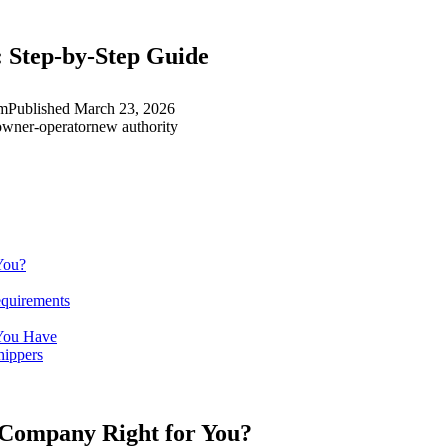
 Step-by-Step Guide
am
Published
March 23, 2026
owner-operator
new authority
You?
quirements
 You Have
hippers
g Company Right for You?