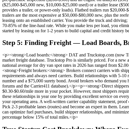
($25,000-$45,000 new, $10,000-$25,000 used) or a trailer lease ($500-
provides a trailer, or power-only loads). Flatbed trailers run $20,00
trailers are the most expensive at $50,000-$80,000 new, plus the reefe
leasing onto an established carrier. You provide the truck and driving;
70-85% of the line-haul rate. While you make less per load, you elimi
started by leasing on for 1-2 years to build capital and credit history
Step 5: Finding Freight — Load Boards, B
<p><strong>Load boards:</strong> DAT and Truckstop.com (now Truck
market freight database. Truckstop Pro is similarly priced. For a new a
national average for dry van spot rates in 2026 has ranged from $2.00
<strong>Freight brokers:</strong> Brokers connect carriers with ship
requirements and always need carriers. Build relationships with 5-1
number and a $75,000 surety bond. Avoid brokers who demand you haul
forums and the Carrier411 database).</p><p><strong>Direct shippers (t
$0.30-$0.60/mile more in your pocket. However, most shippers require 6
these relationships in year one by providing excellent service on eve
your operating area. A well-written carrier capability statement, pro
Pick 2-3 profitable lanes (routes) and become an expert in them. Learn
can optimize fuel purchases, build shipper relationships, and minimize
percentage below 15% of total miles.</p>