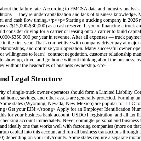
y about the failure rate. According to FMCSA data and industry analysis
ditions — they're undercapitalization and lack of business knowledge. 
ent, and cash flow timing.</p><p>Starting a trucking company in 2026 
es ($15,000-$30,000) as a cash reserve. If you're financing a truck and
d consider driving for a carrier or leasing onto a carrier to build cap
0,000-$350,000 per year in revenue. After all expenses — truck payment,
 the first year. That's competitive with company driver pay at major ca
r relationships, and optimize your operation. Many successful owner-
 willingness to learn), contract negotiation, customer relationship ma
 to show up, drive, and go home without thinking about the business, own
ey without the headaches of business ownership.</p>
nd Legal Structure
ity of single-truck owner-operators should form a Limited Liability 
sonal home, savings, and other assets are generally protected. Forming 
te. Some states (Wyoming, Nevada, New Mexico) are popular for LLC form
ng>Get your EIN:</strong> Apply for an Employer Identification Number
d this for your business bank account, USDOT registration, and all tax 
hecking account immediately. Never comingle personal and business fun
nd ideally one that works well with factoring companies (more on that
artup capital into this account and run all business transactions thro
0) depending on your city/county. Some states require a separate motor 