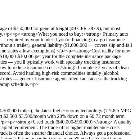
age of $750,000 for general freight (49 CFR 387.9), but most
dity.</p><p><strong>What you need to buy:</strong> Primary auto
 — required by your lender if you're financing), cargo insurance
ut a trailer), general liability ($1,000,000 — covers slip-and-fall
some states allow exemptions).</p><p><strong>Cost reality for new
y $18,000-$30,000 per year for the complete insurance package
ties — you'll typically work with specialty trucking insurance
ow to reduce insurance costs:</strong> Complete 2 years of clean
ord. Avoid hauling high-risk commodities initially (alcohol,
 rates — generic insurance agents often can't access the trucking
startup schedule.</p>
-500,000 miles), the latest fuel economy technology (7.5-8.5 MPG
expect $2,500-$3,500/month with 20% down on a 60-72 month term.
R.</p><p><strong>Used truck ($40,000-$90,000):</strong> A quality
apital requirement. The trade-off is higher maintenance costs
uck is often the smarter financial choice. Always get a professional
rong> If you're hauling dry van, you'll need a 53-foot trailer