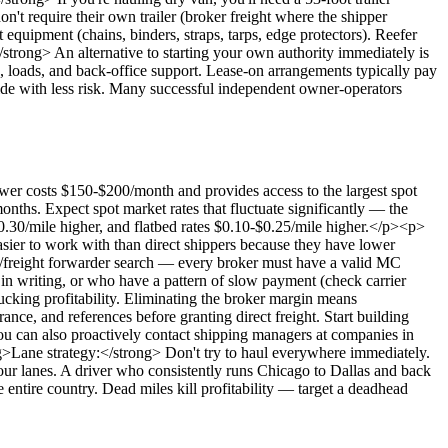
t require their own trailer (broker freight where the shipper
equipment (chains, binders, straps, tarps, edge protectors). Reefer
/strong> An alternative to starting your own authority immediately is
s), loads, and back-office support. Lease-on arrangements typically pay
side with less risk. Many successful independent owner-operators
 costs $150-$200/month and provides access to the largest spot
months. Expect spot market rates that fluctuate significantly — the
$0.30/mile higher, and flatbed rates $0.10-$0.25/mile higher.</p><p>
sier to work with than direct shippers because they have lower
r/freight forwarder search — every broker must have a valid MC
n writing, or who have a pattern of slow payment (check carrier
ucking profitability. Eliminating the broker margin means
nce, and references before granting direct freight. Start building
You can also proactively contact shipping managers at companies in
ng>Lane strategy:</strong> Don't try to haul everywhere immediately.
 your lanes. A driver who consistently runs Chicago to Dallas and back
 entire country. Dead miles kill profitability — target a deadhead