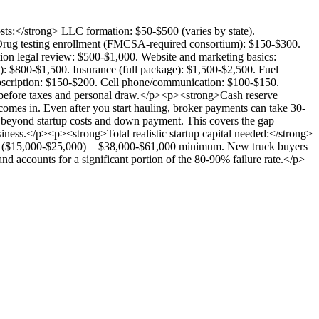
sts:</strong> LLC formation: $50-$500 (varies by state).
 Drug testing enrollment (FMCSA-required consortium): $150-$300.
n legal review: $500-$1,000. Website and marketing basics:
: $800-$1,500. Insurance (full package): $1,500-$2,500. Fuel
ubscription: $150-$200. Cell phone/communication: $100-$150.
 before taxes and personal draw.</p><p><strong>Cash reserve
comes in. Even after you start hauling, broker payments can take 30-
 beyond startup costs and down payment. This covers the gap
ess.</p><p><strong>Total realistic startup capital needed:</strong>
rve ($15,000-$25,000) = $38,000-$61,000 minimum. New truck buyers
d accounts for a significant portion of the 80-90% failure rate.</p>