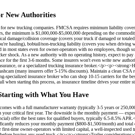
or New Authorities
se for new trucking companies. FMCSA requires minimum liability cover
arriers, the minimum is $1,000,000-$5,000,000 depending on the commo
cal damage/collision coverage (covers your truck if damaged or totaled
auling), bobtail/non-trucking liability (covers you when driving witho
red in most states even for owner-operators with no employees, though 
ker shock. As a new authority with no operating history, expect to pa
e for the first 3-6 months. Some insurers won't even write new authori
surance, or a specialized trucking insurance broker.</p><p><strong>H
shcam (many insurers offer 5-15% discounts). Maintain a clean CSA rec
g-specialized insurance broker who can shop 10-15 carriers for the best
ll when starting this process, as insurance timeline drives your entire 
Starting with What You Have
es with a full manufacturer warranty (typically 3-5 years or 250,000
me in your critical first year. The downside is the monthly payment — 
al) offer the best rates for qualified buyers, typically 6.5-8.5% AP
ificantly reduces your monthly payment ($800-$1,500/month) and total c
first-time owner-operators with limited capital, a well-inspected used tr
before buying any used truck.</p><p><strong>Trailer considerations:</st