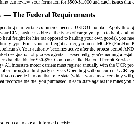
rucking can review your formation for $500-$1,000 and catch issues that
 — The Federal Requirements
ating in interstate commerce needs a USDOT number. Apply through
 your EIN, business address, the types of cargo you plan to haul, and in
haul freight for hire (as opposed to hauling your own goods), you nee
ority type. For a standard freight carrier, you need MC-FF (For-Hire P
w applicants). Your authority becomes active after the protest period 
t designation of process agents — essentially, you're naming a legal r
rvices handle this for $30-$50. Companies like National Permit Service
 interstate motor carriers must register annually with the UCR program
al or through a third-party service. Operating without current UCR regis
you operate in more than one state (which you almost certainly will),
hat reconcile the fuel you purchased in each state against the miles you d
 so you can make an informed decision.