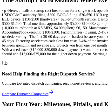
True Startup Cost Breakdown: Where Eve
<p>Here's a realistic startup cost breakdown for a single-truck oper
USDOT/MC authority filing: $300. BOC-3 filing: $30-$50. UCR regist
ELD device: $150-$500 (hardware) + $20-$40/month service. Dashcam
$500-$1,500. Total one-time: approximately $5,000-$10,000.</p><p><
(10,000 miles/month at 6.5 MPG, $4.00/gallon): $6,150. Maintenance 
Accounting/bookkeeping: $100-$300. Factoring fees (if using, 2-4% 
needed:</strong> The first 30-60 days are the hardest because you're 
45 days. Factoring accelerates cash flow but costs 2-4% of the inv
between spending and revenue and protects you from one bad month (
With a used truck ($15,000-$20,000 down payment) + one-time costs
should add $15,000-$25,000 for the higher down payment. Starting a tr
Need Help Finding the Right Dispatch Service?
Compare top-rated dispatch companies, read honest reviews, and find 
Compare Dispatch Companies
Your First Year: Milestones, Pitfalls, and 