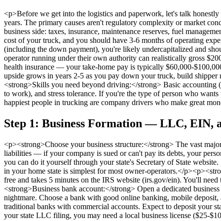
<p>Before we get into the logistics and paperwork, let's talk honestl
years. The primary causes aren't regulatory complexity or market con
business side: taxes, insurance, maintenance reserves, fuel managem
cost of your truck, and you should have 3-6 months of operating expens
(including the down payment), you're likely undercapitalized and shoul
operator running under their own authority can realistically gross $20
health insurance — your take-home pay is typically $60,000-$100,000 in
upside grows in years 2-5 as you pay down your truck, build shippe
<strong>Skills you need beyond driving:</strong> Basic accounting (or
to work), and stress tolerance. If you're the type of person who wants
happiest people in trucking are company drivers who make great mon
Step 1: Business Formation — LLC, EIN, a
<p><strong>Choose your business structure:</strong> The vast major
liabilities — if your company is sued or can't pay its debts, your per
you can do it yourself through your state's Secretary of State websi
in your home state is simplest for most owner-operators.</p><p><stro
free and takes 5 minutes on the IRS website (irs.gov/ein). You'll nee
<strong>Business bank account:</strong> Open a dedicated business c
nightmare. Choose a bank with good online banking, mobile deposit, a
traditional banks with commercial accounts. Expect to deposit your st
your state LLC filing, you may need a local business license ($25-$10