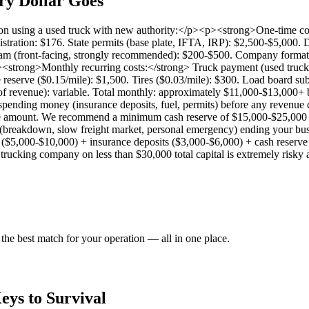
ry Dollar Goes
ation using a used truck with new authority:</p><p><strong>One-time co
ration: $176. State permits (base plate, IFTA, IRP): $2,500-$5,000.
 (front-facing, strongly recommended): $200-$500. Company formatio
strong>Monthly recurring costs:</strong> Truck payment (used truck)
reserve ($0.15/mile): $1,500. Tires ($0.03/mile): $300. Load board s
of revenue): variable. Total monthly: approximately $11,000-$13,000+
spending money (insurance deposits, fuel, permits) before any revenue 
oice amount. We recommend a minimum cash reserve of $15,000-$25,000
breakdown, slow freight market, personal emergency) ending your busin
 ($5,000-$10,000) + insurance deposits ($3,000-$6,000) + cash rese
ucking company on less than $30,000 total capital is extremely risky an
the best match for your operation — all in one place.
Keys to Survival