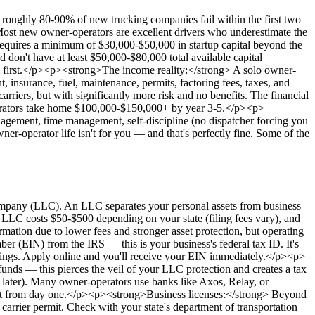
, roughly 80-90% of new trucking companies fail within the first two
Most new owner-operators are excellent drivers who underestimate the
requires a minimum of $30,000-$50,000 in startup capital beyond the
 don't have at least $50,000-$80,000 total available capital
ital first.</p><p><strong>The income reality:</strong> A solo owner-
 insurance, fuel, maintenance, permits, factoring fees, taxes, and
rriers, but with significantly more risk and no benefits. The financial
operators take home $100,000-$150,000+ by year 3-5.</p><p>
nagement, time management, self-discipline (no dispatcher forcing you
er-operator life isn't for you — and that's perfectly fine. Some of the
Company (LLC). An LLC separates your personal assets from business
an LLC costs $50-$500 depending on your state (filing fees vary), and
ation due to lower fees and stronger asset protection, but operating
 (EIN) from the IRS — this is your business's federal tax ID. It's
filings. Apply online and you'll receive your EIN immediately.</p><p>
ds — this pierces the veil of your LLC protection and creates a tax
 later). Many owner-operators use banks like Axos, Relay, or
ugh it from day one.</p><p><strong>Business licenses:</strong> Beyond
carrier permit. Check with your state's department of transportation