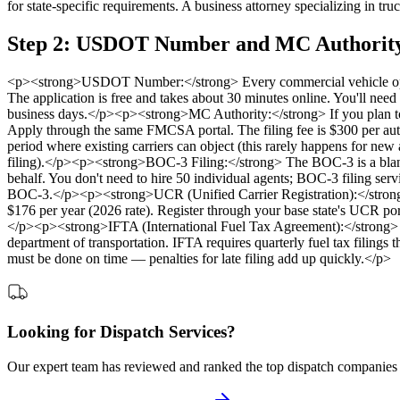
for state-specific requirements. A business attorney specializing in t
Step 2: USDOT Number and MC Authority
<p><strong>USDOT Number:</strong> Every commercial vehicle oper
The application is free and takes about 30 minutes online. You'll need
business days.</p><p><strong>MC Authority:</strong> If you plan to 
Apply through the same FMCSA portal. The filing fee is $300 per auth
period where existing carriers can object (this rarely happens for ne
filing).</p><p><strong>BOC-3 Filing:</strong> The BOC-3 is a blanke
behalf. You don't need to hire 50 individual agents; BOC-3 filing se
BOC-3.</p><p><strong>UCR (Unified Carrier Registration):</strong> All
$176 per year (2026 rate). Register through your base state's UCR port
</p><p><strong>IFTA (International Fuel Tax Agreement):</strong> If 
department of transportation. IFTA requires quarterly fuel tax filings t
must be done on time — penalties for late filing add up quickly.</p>
Looking for Dispatch Services?
Our expert team has reviewed and ranked the top dispatch companies