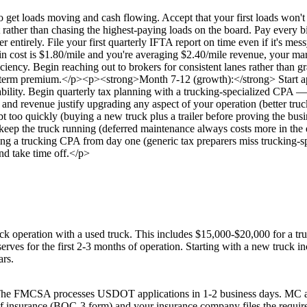
get loads moving and cash flowing. Accept that your first loads won't 
rather than chasing the highest-paying loads on the board. Pay every bi
 entirely. File your first quarterly IFTA report on time even if it's
-in cost is $1.80/mile and you're averaging $2.40/mile revenue, your marg
iciency. Begin reaching out to brokers for consistent lanes rather tha
erm premium.</p><p><strong>Month 7-12 (growth):</strong> Start appro
bility. Begin quarterly tax planning with a trucking-specialized CPA — es
nd revenue justify upgrading any aspect of your operation (better truck
 too quickly (buying a new truck plus a trailer before proving the bus
to keep the truck running (deferred maintenance always costs more in th
ving a trucking CPA from day one (generic tax preparers miss trucking-sp
nd take time off.</p>
ck operation with a used truck. This includes $15,000-$20,000 for a tr
ves for the first 2-3 months of operation. Starting with a new truck in
ars.
. The FMCSA processes USDOT applications in 1-2 business days. MC au
roof of insurance (BOC-3 form) and your insurance company files the