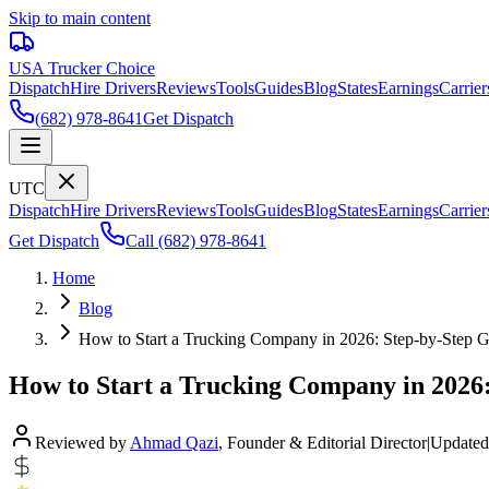
Skip to main content
USA Trucker
Choice
Dispatch
Hire Drivers
Reviews
Tools
Guides
Blog
States
Earnings
Carrier
(682) 978-8641
Get Dispatch
UTC
Dispatch
Hire Drivers
Reviews
Tools
Guides
Blog
States
Earnings
Carrier
Get Dispatch
Call
(682) 978-8641
Home
Blog
How to Start a Trucking Company in 2026: Step-by-Step 
How to Start a Trucking Company in 2026:
Reviewed by
Ahmad Qazi
,
Founder & Editorial Director
|
Updated