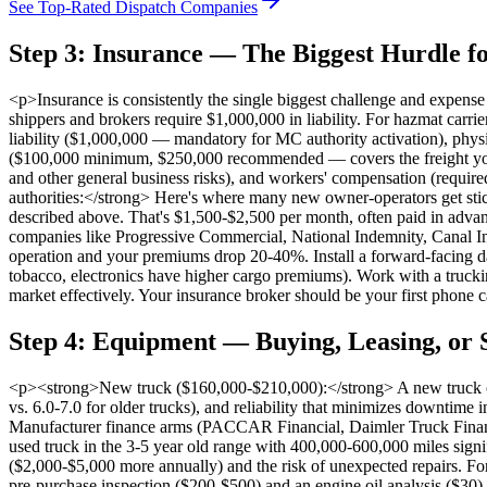
See Top-Rated Dispatch Companies
Step 3: Insurance — The Biggest Hurdle f
<p>Insurance is consistently the single biggest challenge and expen
shippers and brokers require $1,000,000 in liability. For hazmat c
liability ($1,000,000 — mandatory for MC authority activation), physi
($100,000 minimum, $250,000 recommended — covers the freight you're h
and other general business risks), and workers' compensation (requi
authorities:</strong> Here's where many new owner-operators get stic
described above. That's $1,500-$2,500 per month, often paid in advanc
companies like Progressive Commercial, National Indemnity, Canal In
operation and your premiums drop 20-40%. Install a forward-facing da
tobacco, electronics have higher cargo premiums). Work with a truckin
market effectively. Your insurance broker should be your first phone ca
Step 4: Equipment — Buying, Leasing, or 
<p><strong>New truck ($160,000-$210,000):</strong> A new truck com
vs. 6.0-7.0 for older trucks), and reliability that minimizes downti
Manufacturer finance arms (PACCAR Financial, Daimler Truck Financi
used truck in the 3-5 year old range with 400,000-600,000 miles sign
($2,000-$5,000 more annually) and the risk of unexpected repairs. For 
pre-purchase inspection ($200-$500) and an engine oil analysis ($30) 