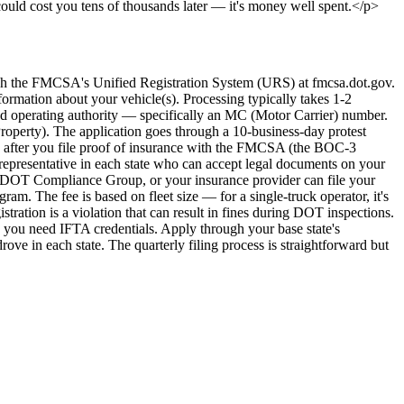
 could cost you tens of thousands later — it's money well spent.</p>
 the FMCSA's Unified Registration System (URS) at fmcsa.dot.gov.
formation about your vehicle(s). Processing typically takes 1-2
d operating authority — specifically an MC (Motor Carrier) number.
roperty). The application goes through a 10-business-day protest
AND after you file proof of insurance with the FMCSA (the BOC-3
epresentative in each state who can accept legal documents on your
s, DOT Compliance Group, or your insurance provider can file your
. The fee is based on fleet size — for a single-truck operator, it's
tration is a violation that can result in fines during DOT inspections.
 you need IFTA credentials. Apply through your base state's
rove in each state. The quarterly filing process is straightforward but