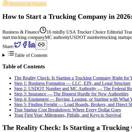
Business & Finance
How to Start a Trucking Company in 2026:
Business & Finance
16 min
By
USA Trucker Choice Editorial Te
start trucking company
MC authority
USDOT number
trucking startup
Share:
Table of Contents
Table of Contents
The Reality Check: Is Starting a Trucking Company Right for 
Step 1: Business Formation — LLC, EIN, and Legal Structure
Step 2: USDOT Number and MC Authority — The Federal Re
Step 3: Insurance — The Biggest Hurdle for New Authorities
Step 4: Equipment — Buying, Leasing, or Starting with What
Step 5: Finding Freight — Load Boards, Brokers, and Direct S
True Startup Cost Breakdown: Where Every Dollar Goes
Your First Year: Milestones, Pitfalls, and Keys to Survival
The Reality Check: Is Starting a Truckin