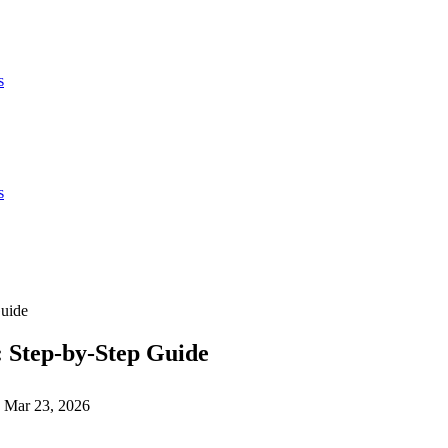
s
s
Guide
 Step-by-Step Guide
Mar 23, 2026