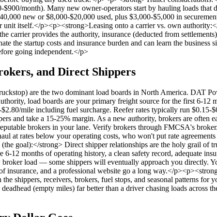
$900/month). Many new owner-operators start by hauling loads that don'
0-$40,000 new or $8,000-$20,000 used, plus $3,000-$5,000 in securement 
r unit itself.</p><p><strong>Leasing onto a carrier vs. own authority:<
 the carrier provides the authority, insurance (deducted from settlement
nate the startup costs and insurance burden and can learn the business 
 before going independent.</p>
rokers, and Direct Shippers
stop) are the two dominant load boards in North America. DAT Power
uthority, load boards are your primary freight source for the first 6-12 
-$2.80/mile including fuel surcharge. Reefer rates typically run $0.15-
pers and take a 15-25% margin. As a new authority, brokers are often ea
0 reputable brokers in your lane. Verify brokers through FMCSA's broke
 at rates below your operating costs, who won't put rate agreements i
he goal):</strong> Direct shipper relationships are the holy grail of tr
-12 months of operating history, a clean safety record, adequate insura
ry broker load — some shippers will eventually approach you directly. 
of of insurance, and a professional website go a long way.</p><p><stro
 the shippers, receivers, brokers, fuel stops, and seasonal patterns for
 deadhead (empty miles) far better than a driver chasing loads across the