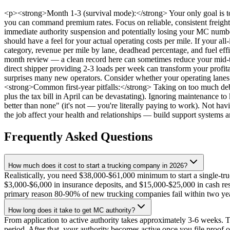
<p><strong>Month 1-3 (survival mode):</strong> Your only goal is to 
you can command premium rates. Focus on reliable, consistent freight 
immediate authority suspension and potentially losing your MC number
should have a feel for your actual operating costs per mile. If your all
category, revenue per mile by lane, deadhead percentage, and fuel eff
month review — a clean record here can sometimes reduce your mid-t
direct shipper providing 2-3 loads per week can transform your profita
surprises many new operators. Consider whether your operating lanes a
<strong>Common first-year pitfalls:</strong> Taking on too much debt
plus the tax bill in April can be devastating). Ignoring maintenance 
better than none" (it's not — you're literally paying to work). Not ha
the job affect your health and relationships — build support systems a
Frequently Asked Questions
How much does it cost to start a trucking company in 2026?
Realistically, you need $38,000-$61,000 minimum to start a single-tru
$3,000-$6,000 in insurance deposits, and $15,000-$25,000 in cash reser
primary reason 80-90% of new trucking companies fail within two ye
How long does it take to get MC authority?
From application to active authority takes approximately 3-6 weeks
period. After that, your authority becomes active once you file p