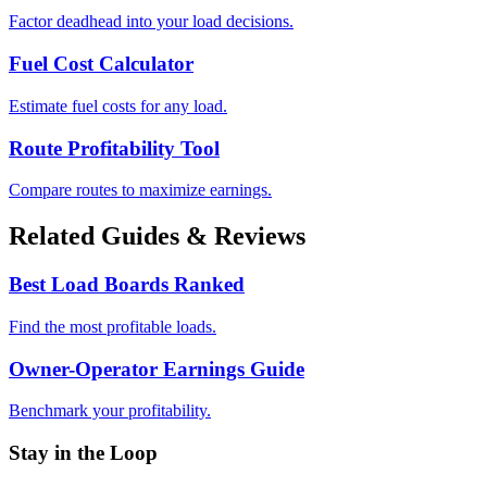
Factor deadhead into your load decisions.
Fuel Cost Calculator
Estimate fuel costs for any load.
Route Profitability Tool
Compare routes to maximize earnings.
Related Guides & Reviews
Best Load Boards Ranked
Find the most profitable loads.
Owner-Operator Earnings Guide
Benchmark your profitability.
Stay in the Loop