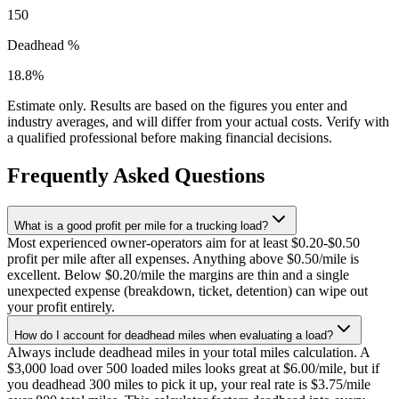
150
Deadhead %
18.8
%
Estimate only. Results are based on the figures you enter and
industry averages, and will differ from your actual costs. Verify with
a qualified professional before making financial decisions.
Frequently Asked Questions
What is a good profit per mile for a trucking load?
Most experienced owner-operators aim for at least $0.20-$0.50
profit per mile after all expenses. Anything above $0.50/mile is
excellent. Below $0.20/mile the margins are thin and a single
unexpected expense (breakdown, ticket, detention) can wipe out
your profit entirely.
How do I account for deadhead miles when evaluating a load?
Always include deadhead miles in your total miles calculation. A
$3,000 load over 500 loaded miles looks great at $6.00/mile, but if
you deadhead 300 miles to pick it up, your real rate is $3.75/mile