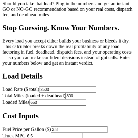
Should you take that load? Plug in the numbers and get an instant
GO or NO-GO recommendation based on your real costs, dispatch
fee, and deadhead miles.
Stop Guessing. Know Your Numbers.
Every load you accept either builds your business or bleeds it dry.
This calculator breaks down the real profitability of any load —
factoring in fuel, deadhead, dispatch fees, and your operating costs
— so you can make confident decisions instead of gut calls. Enter
your numbers below and get an instant verdict.
Load Details
Load Rate ($ total)
Total Miles (loaded + deadhead)
Loaded Miles
Cost Inputs
Fuel Price per Gallon ($)
Truck MPG