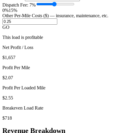
Dispatch Fee:
7
%
0%
15%
Other Per-Mile Costs ($) — insurance, maintenance, etc.
GO
This load is profitable
Net Profit / Loss
$1,657
Profit Per Mile
$
2.07
Profit Per Loaded Mile
$
2.55
Breakeven Load Rate
$718
Revenue Breakdown