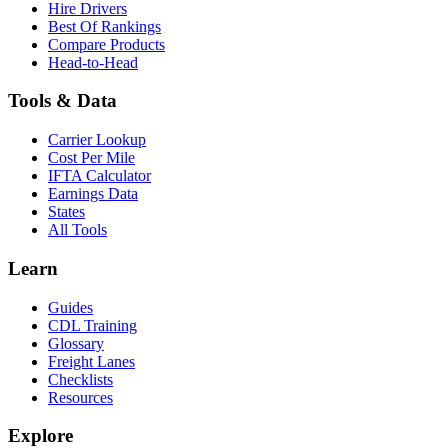
Hire Drivers
Best Of Rankings
Compare Products
Head-to-Head
Tools & Data
Carrier Lookup
Cost Per Mile
IFTA Calculator
Earnings Data
States
All Tools
Learn
Guides
CDL Training
Glossary
Freight Lanes
Checklists
Resources
Explore