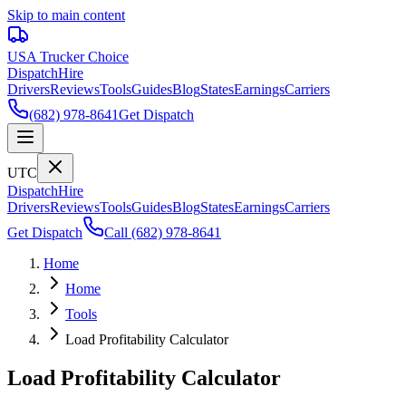
Skip to main content
USA Trucker
Choice
Dispatch
Hire
Drivers
Reviews
Tools
Guides
Blog
States
Earnings
Carriers
(682) 978-8641
Get Dispatch
UTC
Dispatch
Hire
Drivers
Reviews
Tools
Guides
Blog
States
Earnings
Carriers
Get Dispatch
Call
(682) 978-8641
Home
Home
Tools
Load Profitability Calculator
Load Profitability Calculator