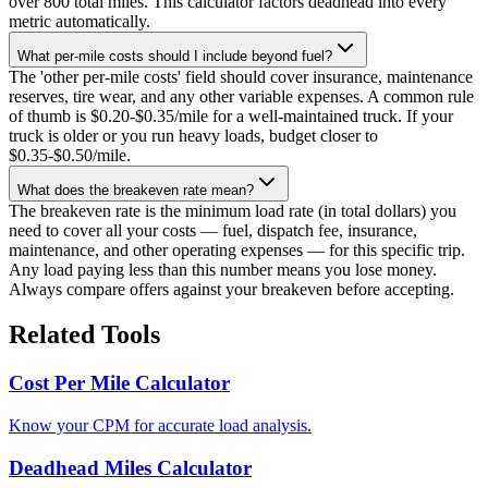
over 800 total miles. This calculator factors deadhead into every
metric automatically.
What per-mile costs should I include beyond fuel?
The 'other per-mile costs' field should cover insurance, maintenance
reserves, tire wear, and any other variable expenses. A common rule
of thumb is $0.20-$0.35/mile for a well-maintained truck. If your
truck is older or you run heavy loads, budget closer to
$0.35-$0.50/mile.
What does the breakeven rate mean?
The breakeven rate is the minimum load rate (in total dollars) you
need to cover all your costs — fuel, dispatch fee, insurance,
maintenance, and other operating expenses — for this specific trip.
Any load paying less than this number means you lose money.
Always compare offers against your breakeven before accepting.
Related Tools
Cost Per Mile Calculator
Know your CPM for accurate load analysis.
Deadhead Miles Calculator