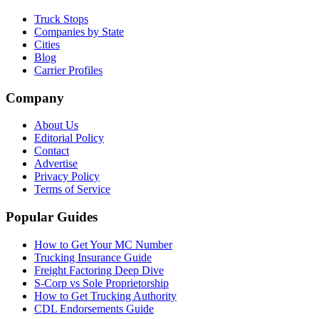
Truck Stops
Companies by State
Cities
Blog
Carrier Profiles
Company
About Us
Editorial Policy
Contact
Advertise
Privacy Policy
Terms of Service
Popular Guides
How to Get Your MC Number
Trucking Insurance Guide
Freight Factoring Deep Dive
S-Corp vs Sole Proprietorship
How to Get Trucking Authority
CDL Endorsements Guide