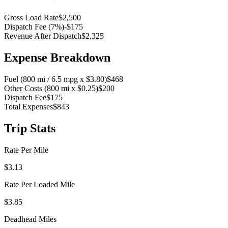
Gross Load Rate
$2,500
Dispatch Fee (
7
%)
-
$175
Revenue After Dispatch
$2,325
Expense Breakdown
Fuel (
800
mi /
6.5
mpg x $
3.80
)
$468
Other Costs (
800
mi x $
0.25
)
$200
Dispatch Fee
$175
Total Expenses
$843
Trip Stats
Rate Per Mile
$
3.13
Rate Per Loaded Mile
$
3.85
Deadhead Miles