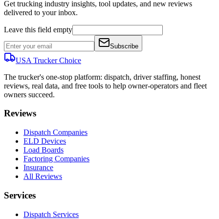
Get trucking industry insights, tool updates, and new reviews
delivered to your inbox.
Leave this field empty
Subscribe
USA Trucker
Choice
The trucker's one-stop platform: dispatch, driver staffing, honest
reviews, real data, and free tools to help owner-operators and fleet
owners succeed.
Reviews
Dispatch Companies
ELD Devices
Load Boards
Factoring Companies
Insurance
All Reviews
Services
Dispatch Services