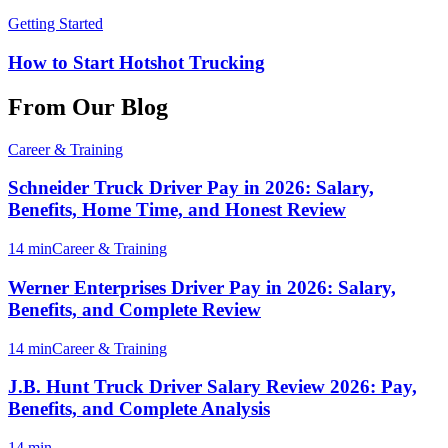
Getting Started
How to Start Hotshot Trucking
From Our Blog
Career & Training
Schneider Truck Driver Pay in 2026: Salary,
Benefits, Home Time, and Honest Review
14 min
Career & Training
Werner Enterprises Driver Pay in 2026: Salary,
Benefits, and Complete Review
14 min
Career & Training
J.B. Hunt Truck Driver Salary Review 2026: Pay,
Benefits, and Complete Analysis
14 min