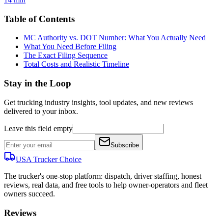
Table of Contents
MC Authority vs. DOT Number: What You Actually Need
What You Need Before Filing
The Exact Filing Sequence
Total Costs and Realistic Timeline
Stay in the Loop
Get trucking industry insights, tool updates, and new reviews
delivered to your inbox.
Leave this field empty
Subscribe
USA Trucker
Choice
The trucker's one-stop platform: dispatch, driver staffing, honest
reviews, real data, and free tools to help owner-operators and fleet
owners succeed.
Reviews