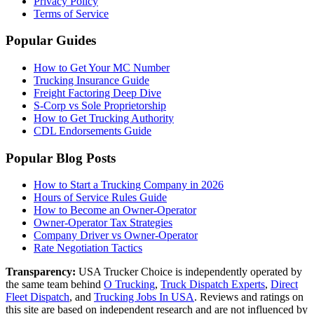
Privacy Policy
Terms of Service
Popular Guides
How to Get Your MC Number
Trucking Insurance Guide
Freight Factoring Deep Dive
S-Corp vs Sole Proprietorship
How to Get Trucking Authority
CDL Endorsements Guide
Popular Blog Posts
How to Start a Trucking Company in 2026
Hours of Service Rules Guide
How to Become an Owner-Operator
Owner-Operator Tax Strategies
Company Driver vs Owner-Operator
Rate Negotiation Tactics
Transparency:
USA Trucker Choice is independently operated by
the same team behind
O Trucking
,
Truck Dispatch Experts
,
Direct
Fleet Dispatch
,
and
Trucking Jobs In USA
. Reviews and ratings on
this site are based on independent research and are not influenced by