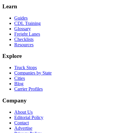
Learn
Guides
CDL Training
Glossary
Freight Lanes
Checklists
Resources
Explore
Truck Stops
Companies by State
Cities
Blog
Carrier Profiles
Company
About Us
Editorial Policy
Contact
Advertise