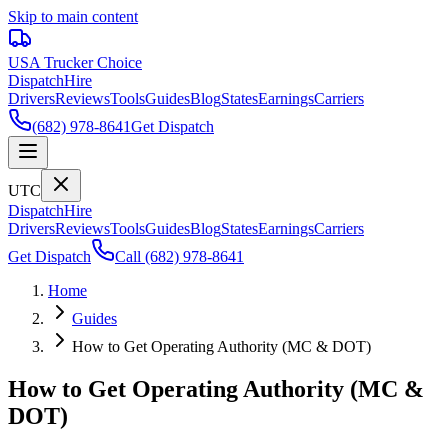
Skip to main content
USA Trucker
Choice
Dispatch
Hire
Drivers
Reviews
Tools
Guides
Blog
States
Earnings
Carriers
(682) 978-8641
Get Dispatch
UTC
Dispatch
Hire
Drivers
Reviews
Tools
Guides
Blog
States
Earnings
Carriers
Get Dispatch
Call
(682) 978-8641
Home
Guides
How to Get Operating Authority (MC & DOT)
How to Get Operating Authority (MC &
DOT)