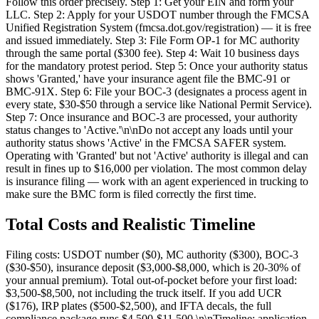
Follow this order precisely. Step 1: Get your EIN and form your
LLC. Step 2: Apply for your USDOT number through the FMCSA
Unified Registration System (fmcsa.dot.gov/registration) — it is free
and issued immediately. Step 3: File Form OP-1 for MC authority
through the same portal ($300 fee). Step 4: Wait 10 business days
for the mandatory protest period. Step 5: Once your authority status
shows 'Granted,' have your insurance agent file the BMC-91 or
BMC-91X. Step 6: File your BOC-3 (designates a process agent in
every state, $30-$50 through a service like National Permit Service).
Step 7: Once insurance and BOC-3 are processed, your authority
status changes to 'Active.'\n\nDo not accept any loads until your
authority status shows 'Active' in the FMCSA SAFER system.
Operating with 'Granted' but not 'Active' authority is illegal and can
result in fines up to $16,000 per violation. The most common delay
is insurance filing — work with an agent experienced in trucking to
make sure the BMC form is filed correctly the first time.
Total Costs and Realistic Timeline
Filing costs: USDOT number ($0), MC authority ($300), BOC-3
($30-$50), insurance deposit ($3,000-$8,000, which is 20-30% of
your annual premium). Total out-of-pocket before your first load:
$3,500-$8,500, not including the truck itself. If you add UCR
($176), IRP plates ($500-$2,500), and IFTA decals, the full
compliance package runs $4,500-$11,500.\n\nTimeline: application