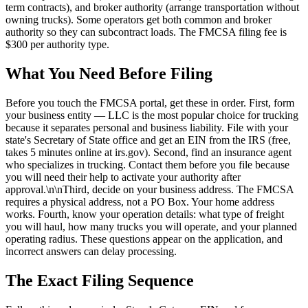
term contracts), and broker authority (arrange transportation without
owning trucks). Some operators get both common and broker
authority so they can subcontract loads. The FMCSA filing fee is
$300 per authority type.
What You Need Before Filing
Before you touch the FMCSA portal, get these in order. First, form
your business entity — LLC is the most popular choice for trucking
because it separates personal and business liability. File with your
state's Secretary of State office and get an EIN from the IRS (free,
takes 5 minutes online at irs.gov). Second, find an insurance agent
who specializes in trucking. Contact them before you file because
you will need their help to activate your authority after
approval.\n\nThird, decide on your business address. The FMCSA
requires a physical address, not a PO Box. Your home address
works. Fourth, know your operation details: what type of freight
you will haul, how many trucks you will operate, and your planned
operating radius. These questions appear on the application, and
incorrect answers can delay processing.
The Exact Filing Sequence