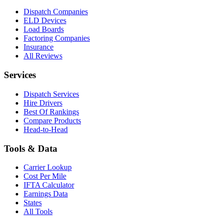
Dispatch Companies
ELD Devices
Load Boards
Factoring Companies
Insurance
All Reviews
Services
Dispatch Services
Hire Drivers
Best Of Rankings
Compare Products
Head-to-Head
Tools & Data
Carrier Lookup
Cost Per Mile
IFTA Calculator
Earnings Data
States
All Tools