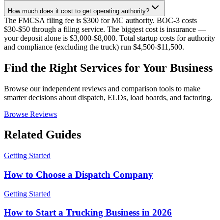
How much does it cost to get operating authority?
The FMCSA filing fee is $300 for MC authority. BOC-3 costs
$30-$50 through a filing service. The biggest cost is insurance —
your deposit alone is $3,000-$8,000. Total startup costs for authority
and compliance (excluding the truck) run $4,500-$11,500.
Find the Right Services for Your Business
Browse our independent reviews and comparison tools to make
smarter decisions about dispatch, ELDs, load boards, and factoring.
Browse Reviews
Related Guides
Getting Started
How to Choose a Dispatch Company
Getting Started
How to Start a Trucking Business in 2026