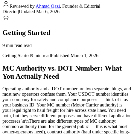
Reviewed by
Ahmad Qazi
,
Founder & Editorial
Director
|
Updated
Mar 6, 2026
Getting Started
9 min read read
Getting Started
9 min read
Published
March 1, 2026
MC Authority vs. DOT Number: What
You Actually Need
Operating authority and a DOT number are two separate things, and
most new operators confuse them. Your USDOT number identifies
your company for safety and compliance purposes — think of it as
your business ID. Your MC number (Motor Carrier authority) is
your legal right to haul freight for hire across state lines. You need
both, but they serve different purposes and have different application
processes.\n\nThere are also different types of MC authority:
common authority (haul for the general public — this is what most
owner-operators need), contract authority (haul under specific long-