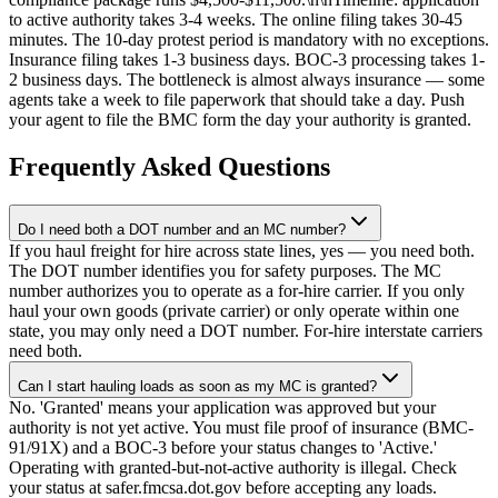
to active authority takes 3-4 weeks. The online filing takes 30-45
minutes. The 10-day protest period is mandatory with no exceptions.
Insurance filing takes 1-3 business days. BOC-3 processing takes 1-
2 business days. The bottleneck is almost always insurance — some
agents take a week to file paperwork that should take a day. Push
your agent to file the BMC form the day your authority is granted.
Frequently Asked Questions
Do I need both a DOT number and an MC number?
If you haul freight for hire across state lines, yes — you need both.
The DOT number identifies you for safety purposes. The MC
number authorizes you to operate as a for-hire carrier. If you only
haul your own goods (private carrier) or only operate within one
state, you may only need a DOT number. For-hire interstate carriers
need both.
Can I start hauling loads as soon as my MC is granted?
No. 'Granted' means your application was approved but your
authority is not yet active. You must file proof of insurance (BMC-
91/91X) and a BOC-3 before your status changes to 'Active.'
Operating with granted-but-not-active authority is illegal. Check
your status at safer.fmcsa.dot.gov before accepting any loads.