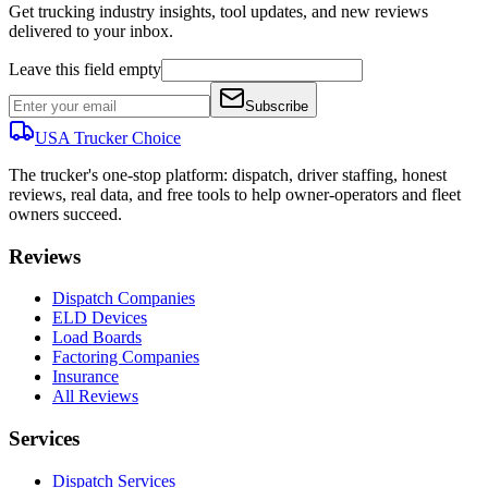
Get trucking industry insights, tool updates, and new reviews
delivered to your inbox.
Leave this field empty
Subscribe
USA Trucker
Choice
The trucker's one-stop platform: dispatch, driver staffing, honest
reviews, real data, and free tools to help owner-operators and fleet
owners succeed.
Reviews
Dispatch Companies
ELD Devices
Load Boards
Factoring Companies
Insurance
All Reviews
Services
Dispatch Services