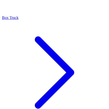
Box Truck