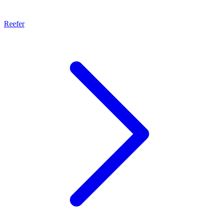
Reefer