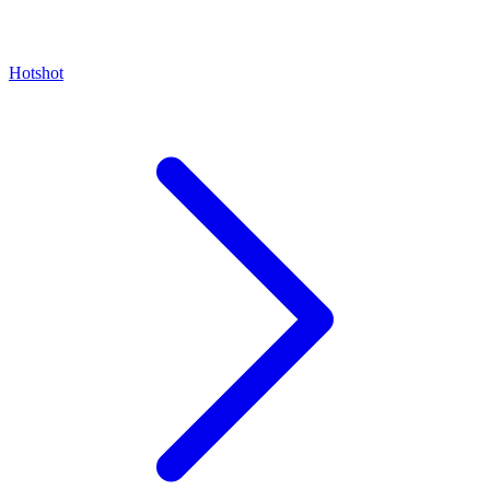
Hotshot