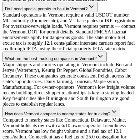
Do I need special permits to haul in Vermont?
Standard operations in Vermont require a valid USDOT number,
MC authority (for interstate), and VT base plates or IRP registration.
For oversize/overweight loads, Vermont requires permits — contact
the Vermont DOT for permit details. Standard FMCSA hazmat
endorsements apply for dangerous goods. The state motor fuel
excise tax is roughly 12.1 cents/gallon; interstate carriers report fuel
tax through IFTA, using the official quarterly IFTA rate matrix.
What are the best trucking companies in Vermont?
Major shippers and carriers operating in Vermont include Ben and
Jerrys (Waterbury), Keurig Dr Pepper, GlobalFoundries, Cabot
Creamery. These companies generate consistent freight across the
state's top industries: Dairy farming, Tourism, Maple syrup,
Manufacturing. For owner-operators, Vermont's low freight volume
means building direct shipper relationships is key to staying loaded.
Key freight cities like Burlington and South Burlington are good
places to establish regular lanes.
How does Vermont compare to nearby states for trucking?
Compared to nearby states like Connecticut, Delaware, Maine,
Vermont holds its own with a 6/10 owner-operator friendliness
score. Vermont has low freight volume and a fuel tax of 12.1
cents/gallon. Connecticut has a fuel tax of 25.0 cents/gallon for