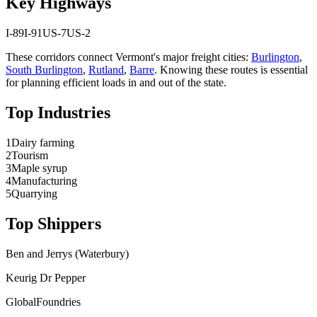
Key Highways
I-89
I-91
US-7
US-2
These corridors connect
Vermont
's major freight cities:
Burlington
,
South Burlington
,
Rutland
,
Barre
. Knowing these routes is essential
for planning efficient loads in and out of the state.
Top Industries
1
Dairy farming
2
Tourism
3
Maple syrup
4
Manufacturing
5
Quarrying
Top Shippers
Ben and Jerrys (Waterbury)
Keurig Dr Pepper
GlobalFoundries