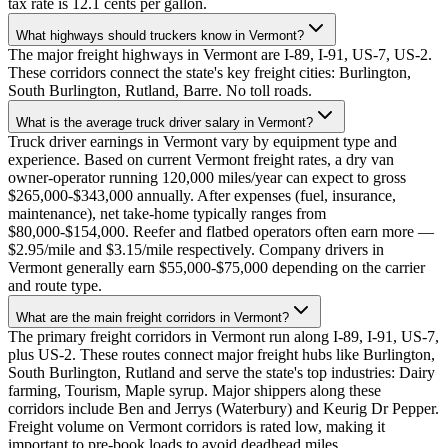
tax rate is 12.1 cents per gallon.
What highways should truckers know in Vermont?
The major freight highways in Vermont are I-89, I-91, US-7, US-2.
These corridors connect the state's key freight cities: Burlington,
South Burlington, Rutland, Barre. No toll roads.
What is the average truck driver salary in Vermont?
Truck driver earnings in Vermont vary by equipment type and
experience. Based on current Vermont freight rates, a dry van
owner-operator running 120,000 miles/year can expect to gross
$265,000-$343,000 annually. After expenses (fuel, insurance,
maintenance), net take-home typically ranges from
$80,000-$154,000. Reefer and flatbed operators often earn more —
$2.95/mile and $3.15/mile respectively. Company drivers in
Vermont generally earn $55,000-$75,000 depending on the carrier
and route type.
What are the main freight corridors in Vermont?
The primary freight corridors in Vermont run along I-89, I-91, US-7,
plus US-2. These routes connect major freight hubs like Burlington,
South Burlington, Rutland and serve the state's top industries: Dairy
farming, Tourism, Maple syrup. Major shippers along these
corridors include Ben and Jerrys (Waterbury) and Keurig Dr Pepper.
Freight volume on Vermont corridors is rated low, making it
important to pre-book loads to avoid deadhead miles.