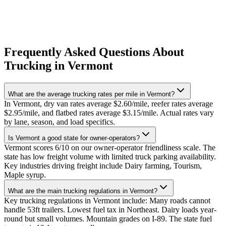
Frequently Asked Questions About
Trucking in Vermont
What are the average trucking rates per mile in Vermont?
In Vermont, dry van rates average $2.60/mile, reefer rates average
$2.95/mile, and flatbed rates average $3.15/mile. Actual rates vary
by lane, season, and load specifics.
Is Vermont a good state for owner-operators?
Vermont scores 6/10 on our owner-operator friendliness scale. The
state has low freight volume with limited truck parking availability.
Key industries driving freight include Dairy farming, Tourism,
Maple syrup.
What are the main trucking regulations in Vermont?
Key trucking regulations in Vermont include: Many roads cannot
handle 53ft trailers. Lowest fuel tax in Northeast. Dairy loads year-
round but small volumes. Mountain grades on I-89. The state fuel