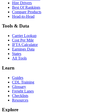
Hire Drivers
Best Of Rankings
Compare Products
Head-to-Head
Tools & Data
Carrier Lookup
Cost Per Mile
IFTA Calculator
Earnings Data
States
All Tools
Learn
Guides
CDL Training
Glossary
Freight Lanes
Checklists
Resources
Explore