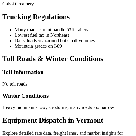
Cabot Creamery
Trucking Regulations
Many roads cannot handle 53ft trailers
Lowest fuel tax in Northeast
Dairy loads year-round but small volumes
Mountain grades on I-89
Toll Roads & Winter Conditions
Toll Information
No toll roads
Winter Conditions
Heavy mountain snow; ice storms; many roads too narrow
Equipment Dispatch in
Vermont
Explore detailed rate data, freight lanes, and market insights for