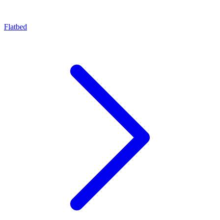
Flatbed