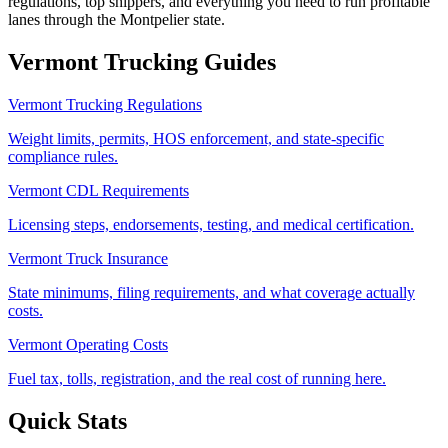
regulations, top shippers, and everything you need to run profitable
lanes through the Montpelier state.
Vermont
Trucking Guides
Vermont Trucking Regulations
Weight limits, permits, HOS enforcement, and state-specific
compliance rules.
Vermont CDL Requirements
Licensing steps, endorsements, testing, and medical certification.
Vermont Truck Insurance
State minimums, filing requirements, and what coverage actually
costs.
Vermont Operating Costs
Fuel tax, tolls, registration, and the real cost of running here.
Quick Stats