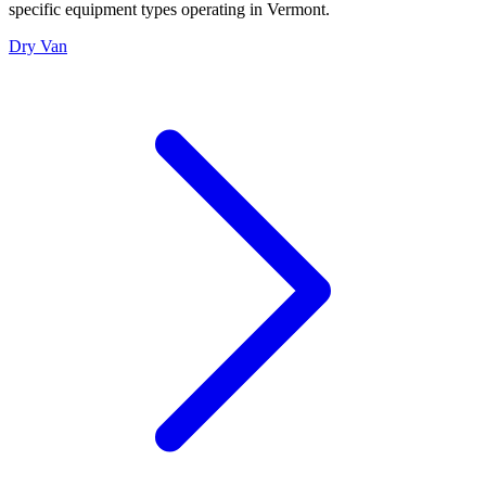
specific equipment types operating in
Vermont
.
Dry Van