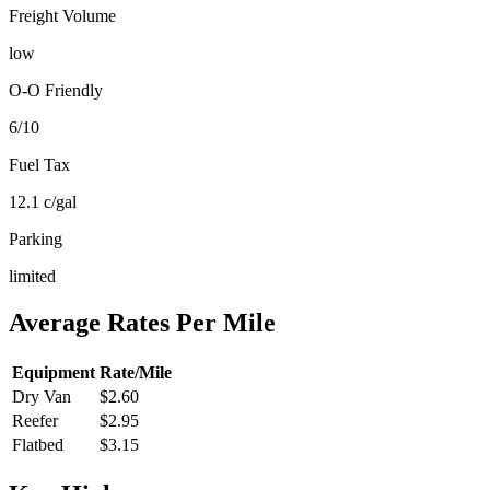
Freight Volume
low
O-O Friendly
6
/10
Fuel Tax
12.1
c/gal
Parking
limited
Average Rates Per Mile
Equipment
Rate/Mile
Dry Van
$2.60
Reefer
$2.95
Flatbed
$3.15