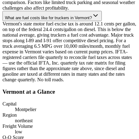
comparison. Factors like limited truck parking and seasonal weather
challenges also affect profitability.
What are fuel costs like for truckers in Vermont?
Vermont's state motor fuel excise tax is around 12.1 cents per gallon,
on top of the federal 24.4 cents/gallon on diesel. This is below the
national average, giving truckers a fuel cost advantage. Major truck
stops along I-89 and I-91 offer competitive diesel pricing. For a
truck averaging 6.5 MPG over 10,000 miles/month, monthly fuel
expense in Vermont varies based on current pump prices. IFTA-
registered carriers file quarterly to reconcile fuel taxes across states
— use the official IFTA, Inc. quarterly tax rate matrix for filing
figures rather than the approximate rate above, since diesel and
gasoline are taxed at different rates in many states and the rates
change quarterly. No toll roads.
Vermont
at a Glance
Capital
Montpelier
Region
northeast
Freight Volume
low
O-O Score