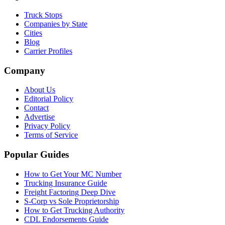
Truck Stops
Companies by State
Cities
Blog
Carrier Profiles
Company
About Us
Editorial Policy
Contact
Advertise
Privacy Policy
Terms of Service
Popular Guides
How to Get Your MC Number
Trucking Insurance Guide
Freight Factoring Deep Dive
S-Corp vs Sole Proprietorship
How to Get Trucking Authority
CDL Endorsements Guide