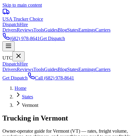
Skip to main content
USA Trucker
Choice
Dispatch
Hire
Drivers
Reviews
Tools
Guides
Blog
States
Earnings
Carriers
(682) 978-8641
Get Dispatch
UTC
Dispatch
Hire
Drivers
Reviews
Tools
Guides
Blog
States
Earnings
Carriers
Get Dispatch
Call
(682) 978-8641
Home
States
Vermont
Trucking in Vermont
Owner-operator guide for Vermont (VT) — rates, freight volume,