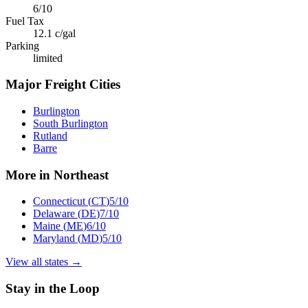
6
/10
Fuel Tax
12.1
c/gal
Parking
limited
Major Freight Cities
Burlington
South Burlington
Rutland
Barre
More in
Northeast
Connecticut
(
CT
)
5
/10
Delaware
(
DE
)
7
/10
Maine
(
ME
)
6
/10
Maryland
(
MD
)
5
/10
View all states →
Stay in the Loop