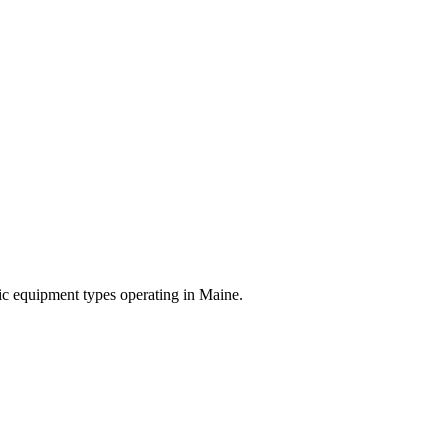
ific equipment types operating in
Maine
.