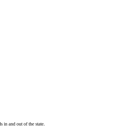
s in and out of the state.