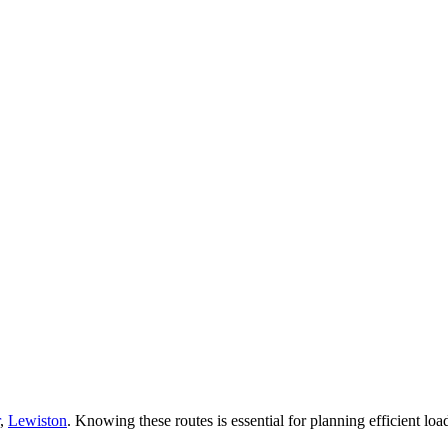
,
Lewiston
. Knowing these routes is essential for planning efficient load