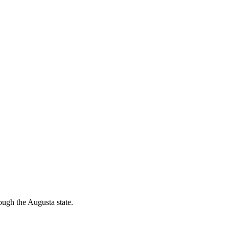
ough the Augusta state.