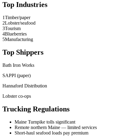
Top Industries
1
Timber/paper
2
Lobster/seafood
3
Tourism
4
Blueberries
5
Manufacturing
Top Shippers
Bath Iron Works
SAPPI (paper)
Hannaford Distribution
Lobster co-ops
Trucking Regulations
Maine Turnpike tolls significant
Remote northern Maine — limited services
Short-haul seafood loads pay premium