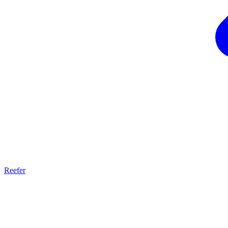
Reefer