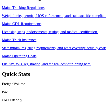
Maine Trucking Regulations
Weight limits, permits, HOS enforcement, and state-specific complianc
Maine CDL Requirements
Licensing steps, endorsements, testing, and medical certification.
Maine Truck Insurance
State minimums, filing requirements, and what coverage actually costs
Maine Operating Costs
Fuel tax, tolls, registration, and the real cost of running here.
Quick Stats
Freight Volume
low
O-O Friendly