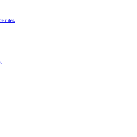
e rules.
.