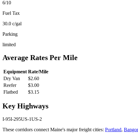
6
/10
Fuel Tax
30.0
c/gal
Parking
limited
Average Rates Per Mile
Equipment
Rate/Mile
Dry Van
$2.60
Reefer
$3.00
Flatbed
$3.15
Key Highways
I-95
I-295
US-1
US-2
These corridors connect
Maine
's major freight cities:
Portland
,
Bangor