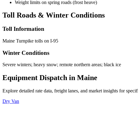
Weight limits on spring roads (frost heave)
Toll Roads & Winter Conditions
Toll Information
Maine Turnpike tolls on I-95
Winter Conditions
Severe winters; heavy snow; remote northern areas; black ice
Equipment Dispatch in
Maine
Explore detailed rate data, freight lanes, and market insights for spec
Dry Van