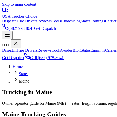
Skip to main content
USA Trucker
Choice
Dispatch
Hire Drivers
Reviews
Tools
Guides
Blog
States
Earnings
Carrier
(682) 978-8641
Get Dispatch
UTC
Dispatch
Hire Drivers
Reviews
Tools
Guides
Blog
States
Earnings
Carrier
Get Dispatch
Call
(682) 978-8641
Home
States
Maine
Trucking in Maine
Owner-operator guide for Maine (ME) — rates, freight volume, regulati
Maine
Trucking Guides