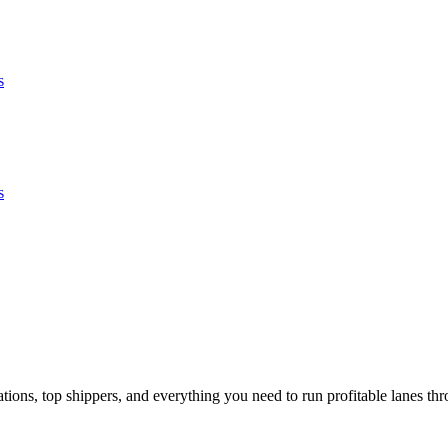
s
s
ons, top shippers, and everything you need to run profitable lanes thr