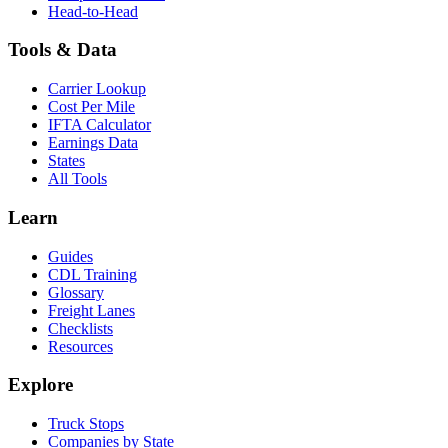
Head-to-Head
Tools & Data
Carrier Lookup
Cost Per Mile
IFTA Calculator
Earnings Data
States
All Tools
Learn
Guides
CDL Training
Glossary
Freight Lanes
Checklists
Resources
Explore
Truck Stops
Companies by State