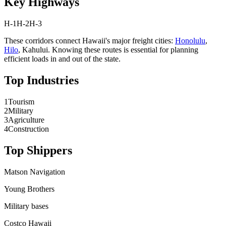
Key Highways
H-1
H-2
H-3
These corridors connect
Hawaii
's major freight cities:
Honolulu
,
Hilo
,
Kahului
. Knowing these routes is essential for planning
efficient loads in and out of the state.
Top Industries
1
Tourism
2
Military
3
Agriculture
4
Construction
Top Shippers
Matson Navigation
Young Brothers
Military bases
Costco Hawaii