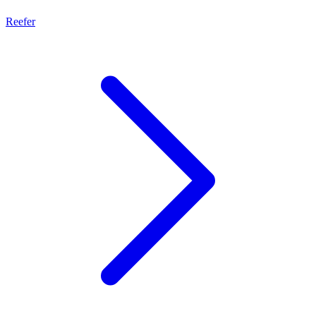
Reefer