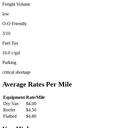
Freight Volume
low
O-O Friendly
3
/10
Fuel Tax
16.0
c/gal
Parking
critical shortage
Average Rates Per Mile
Equipment
Rate/Mile
Dry Van
$4.00
Reefer
$4.50
Flatbed
$4.80