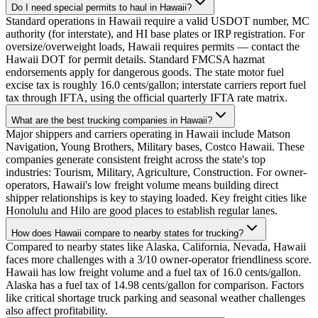
Do I need special permits to haul in Hawaii?
Standard operations in Hawaii require a valid USDOT number, MC
authority (for interstate), and HI base plates or IRP registration. For
oversize/overweight loads, Hawaii requires permits — contact the
Hawaii DOT for permit details. Standard FMCSA hazmat
endorsements apply for dangerous goods. The state motor fuel
excise tax is roughly 16.0 cents/gallon; interstate carriers report fuel
tax through IFTA, using the official quarterly IFTA rate matrix.
What are the best trucking companies in Hawaii?
Major shippers and carriers operating in Hawaii include Matson
Navigation, Young Brothers, Military bases, Costco Hawaii. These
companies generate consistent freight across the state's top
industries: Tourism, Military, Agriculture, Construction. For owner-
operators, Hawaii's low freight volume means building direct
shipper relationships is key to staying loaded. Key freight cities like
Honolulu and Hilo are good places to establish regular lanes.
How does Hawaii compare to nearby states for trucking?
Compared to nearby states like Alaska, California, Nevada, Hawaii
faces more challenges with a 3/10 owner-operator friendliness score.
Hawaii has low freight volume and a fuel tax of 16.0 cents/gallon.
Alaska has a fuel tax of 14.98 cents/gallon for comparison. Factors
like critical shortage truck parking and seasonal weather challenges
also affect profitability.