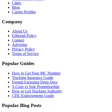
Cities
Blog
Carrier Profiles
Company
About Us
Editorial Policy
Contact
Advertise
Privacy Policy
Terms of Service
Popular Guides
How to Get Your MC Number
Trucking Insurance Guide
Freight Factoring Deep Dive
S-Corp vs Sole Proprietorship
How to Get Trucking Authority
CDL Endorsements Guide
Popular Blog Posts