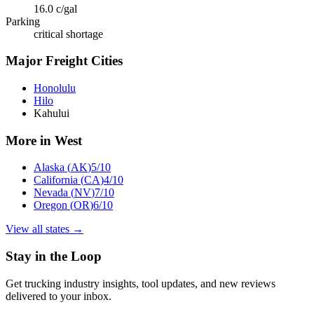
16.0
c/gal
Parking
critical shortage
Major Freight Cities
Honolulu
Hilo
Kahului
More in
West
Alaska
(
AK
)
5
/10
California
(
CA
)
4
/10
Nevada
(
NV
)
7
/10
Oregon
(
OR
)
6
/10
View all states →
Stay in the Loop
Get trucking industry insights, tool updates, and new reviews
delivered to your inbox.