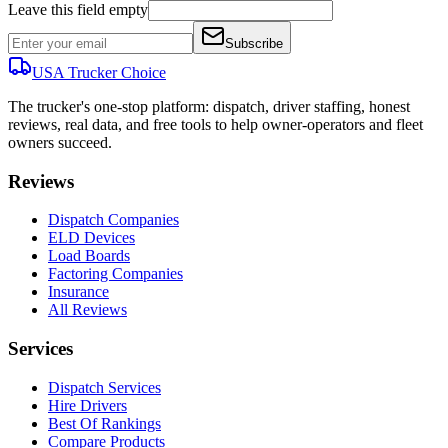
Leave this field empty
Subscribe
USA Trucker
Choice
The trucker's one-stop platform: dispatch, driver staffing, honest
reviews, real data, and free tools to help owner-operators and fleet
owners succeed.
Reviews
Dispatch Companies
ELD Devices
Load Boards
Factoring Companies
Insurance
All Reviews
Services
Dispatch Services
Hire Drivers
Best Of Rankings
Compare Products