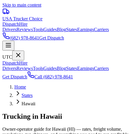
Skip to main content
USA Trucker
Choice
Dispatch
Hire
Drivers
Reviews
Tools
Guides
Blog
States
Earnings
Carriers
(682) 978-8641
Get Dispatch
UTC
Dispatch
Hire
Drivers
Reviews
Tools
Guides
Blog
States
Earnings
Carriers
Get Dispatch
Call
(682) 978-8641
Home
States
Hawaii
Trucking in Hawaii
Owner-operator guide for Hawaii (HI) — rates, freight volume,