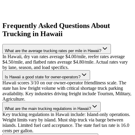
Frequently Asked Questions About
Trucking in Hawaii
What are the average trucking rates per mile in Hawaii?
In Hawaii, dry van rates average $4.00/mile, reefer rates average
$4.50/mile, and flatbed rates average $4.80/mile. Actual rates vary
by lane, season, and load specifics.
Is Hawaii a good state for owner-operators?
Hawaii scores 3/10 on our owner-operator friendliness scale. The
state has low freight volume with critical shortage truck parking
availability. Key industries driving freight include Tourism, Military,
Agriculture.
What are the main trucking regulations in Hawaii?
Key trucking regulations in Hawaii include: Island-only operations.
Weight limits vary by island. Must ship truck via barge between
islands. Limited fuel card acceptance. The state fuel tax rate is 16.0
cents per gallon.