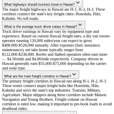
What highways should truckers know in Hawaii?
The major freight highways in Hawaii are H-1, H-2, H-3. These
corridors connect the state's key freight cities: Honolulu, Hilo,
Kahului. No toll roads.
What is the average truck driver salary in Hawaii?
Truck driver earnings in Hawaii vary by equipment type and
experience. Based on current Hawaii freight rates, a dry van owner-
operator running 120,000 miles/year can expect to gross
$408,000-$528,000 annually. After expenses (fuel, insurance,
maintenance), net take-home typically ranges from
$122,000-$238,000. Reefer and flatbed operators often earn more
— $4.50/mile and $4.80/mile respectively. Company drivers in
Hawaii generally earn $55,000-$75,000 depending on the carrier
and route type.
What are the main freight corridors in Hawaii?
The primary freight corridors in Hawaii run along H-1, H-2, H-3.
These routes connect major freight hubs like Honolulu, Hilo,
Kahului and serve the state's top industries: Tourism, Military,
Agriculture. Major shippers along these corridors include Matson
Navigation and Young Brothers. Freight volume on Hawaii
corridors is rated low, making it important to pre-book loads to avoid
deadhead miles.