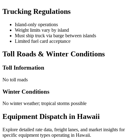
Trucking Regulations
Island-only operations
Weight limits vary by island
Must ship truck via barge between islands
Limited fuel card acceptance
Toll Roads & Winter Conditions
Toll Information
No toll roads
Winter Conditions
No winter weather; tropical storms possible
Equipment Dispatch in
Hawaii
Explore detailed rate data, freight lanes, and market insights for
specific equipment types operating in
Hawaii
.