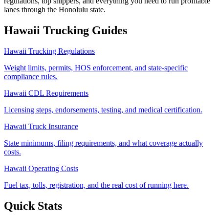
regulations, top shippers, and everything you need to run profitable
lanes through the Honolulu state.
Hawaii
Trucking Guides
Hawaii Trucking Regulations
Weight limits, permits, HOS enforcement, and state-specific
compliance rules.
Hawaii CDL Requirements
Licensing steps, endorsements, testing, and medical certification.
Hawaii Truck Insurance
State minimums, filing requirements, and what coverage actually
costs.
Hawaii Operating Costs
Fuel tax, tolls, registration, and the real cost of running here.
Quick Stats