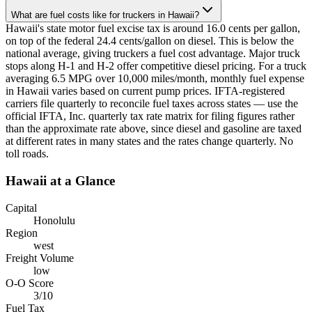
What are fuel costs like for truckers in Hawaii?
Hawaii's state motor fuel excise tax is around 16.0 cents per gallon,
on top of the federal 24.4 cents/gallon on diesel. This is below the
national average, giving truckers a fuel cost advantage. Major truck
stops along H-1 and H-2 offer competitive diesel pricing. For a truck
averaging 6.5 MPG over 10,000 miles/month, monthly fuel expense
in Hawaii varies based on current pump prices. IFTA-registered
carriers file quarterly to reconcile fuel taxes across states — use the
official IFTA, Inc. quarterly tax rate matrix for filing figures rather
than the approximate rate above, since diesel and gasoline are taxed
at different rates in many states and the rates change quarterly. No
toll roads.
Hawaii
at a Glance
Capital
Honolulu
Region
west
Freight Volume
low
O-O Score
3
/10
Fuel Tax