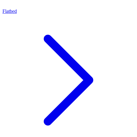
Flatbed