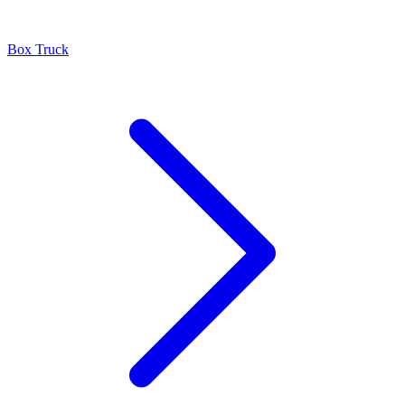
Box Truck