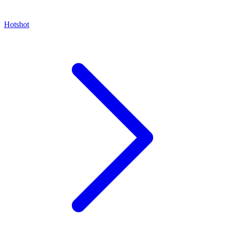
Hotshot