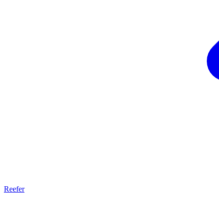
Reefer