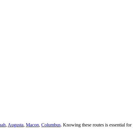
nah
,
Augusta
,
Macon
,
Columbus
. Knowing these routes is essential for 