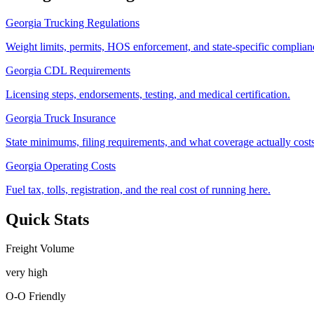
Georgia Trucking Regulations
Weight limits, permits, HOS enforcement, and state-specific complianc
Georgia CDL Requirements
Licensing steps, endorsements, testing, and medical certification.
Georgia Truck Insurance
State minimums, filing requirements, and what coverage actually costs
Georgia Operating Costs
Fuel tax, tolls, registration, and the real cost of running here.
Quick Stats
Freight Volume
very high
O-O Friendly