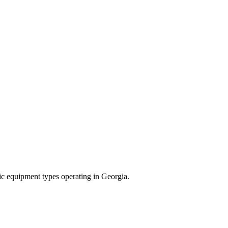
ific equipment types operating in
Georgia
.