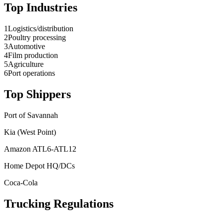
Top Industries
1
Logistics/distribution
2
Poultry processing
3
Automotive
4
Film production
5
Agriculture
6
Port operations
Top Shippers
Port of Savannah
Kia (West Point)
Amazon ATL6-ATL12
Home Depot HQ/DCs
Coca-Cola
Trucking Regulations