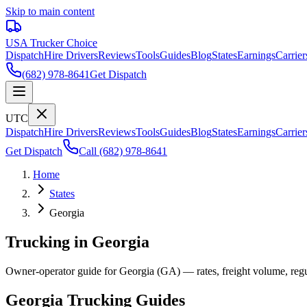
Skip to main content
USA Trucker
Choice
Dispatch
Hire Drivers
Reviews
Tools
Guides
Blog
States
Earnings
Carrier
(682) 978-8641
Get Dispatch
UTC
Dispatch
Hire Drivers
Reviews
Tools
Guides
Blog
States
Earnings
Carrier
Get Dispatch
Call
(682) 978-8641
Home
States
Georgia
Trucking in Georgia
Owner-operator guide for Georgia (GA) — rates, freight volume, regula
Georgia
Trucking Guides