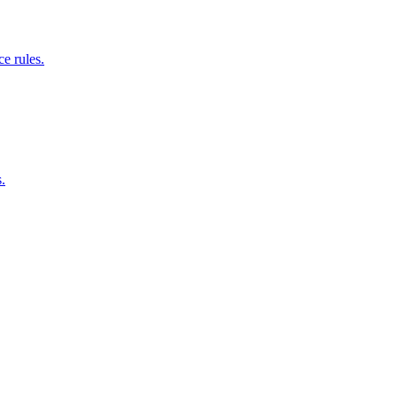
e rules.
.