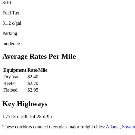
8
/10
Fuel Tax
31.2
c/gal
Parking
moderate
Average Rates Per Mile
Equipment
Rate/Mile
Dry Van
$2.40
Reefer
$2.70
Flatbed
$2.95
Key Highways
I-75
I-85
I-20
I-16
I-285
I-95
These corridors connect
Georgia
's major freight cities:
Atlanta
,
Savan