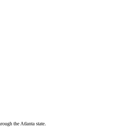
rough the Atlanta state.