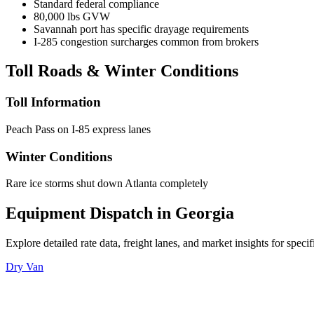
Standard federal compliance
80,000 lbs GVW
Savannah port has specific drayage requirements
I-285 congestion surcharges common from brokers
Toll Roads & Winter Conditions
Toll Information
Peach Pass on I-85 express lanes
Winter Conditions
Rare ice storms shut down Atlanta completely
Equipment Dispatch in
Georgia
Explore detailed rate data, freight lanes, and market insights for spec
Dry Van