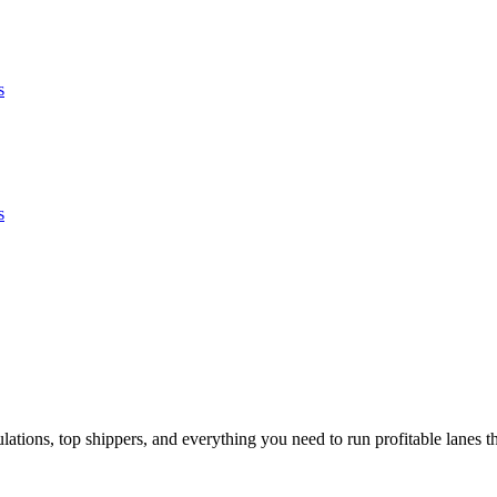
s
s
tions, top shippers, and everything you need to run profitable lanes th