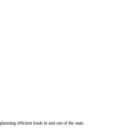
planning efficient loads in and out of the state.