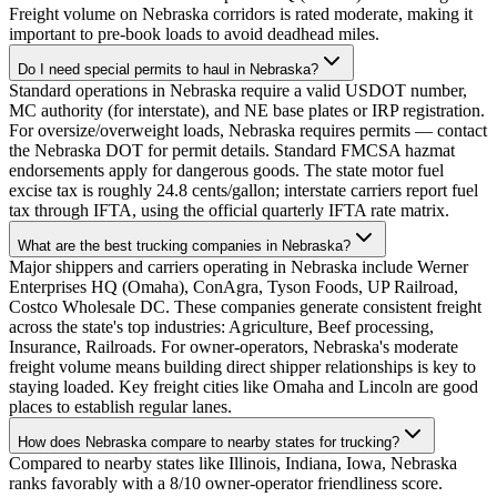
Freight volume on Nebraska corridors is rated moderate, making it
important to pre-book loads to avoid deadhead miles.
Do I need special permits to haul in Nebraska?
Standard operations in Nebraska require a valid USDOT number,
MC authority (for interstate), and NE base plates or IRP registration.
For oversize/overweight loads, Nebraska requires permits — contact
the Nebraska DOT for permit details. Standard FMCSA hazmat
endorsements apply for dangerous goods. The state motor fuel
excise tax is roughly 24.8 cents/gallon; interstate carriers report fuel
tax through IFTA, using the official quarterly IFTA rate matrix.
What are the best trucking companies in Nebraska?
Major shippers and carriers operating in Nebraska include Werner
Enterprises HQ (Omaha), ConAgra, Tyson Foods, UP Railroad,
Costco Wholesale DC. These companies generate consistent freight
across the state's top industries: Agriculture, Beef processing,
Insurance, Railroads. For owner-operators, Nebraska's moderate
freight volume means building direct shipper relationships is key to
staying loaded. Key freight cities like Omaha and Lincoln are good
places to establish regular lanes.
How does Nebraska compare to nearby states for trucking?
Compared to nearby states like Illinois, Indiana, Iowa, Nebraska
ranks favorably with a 8/10 owner-operator friendliness score.