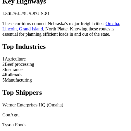
Key Highways
I-80
I-76
I-29
US-83
US-81
These corridors connect
Nebraska
's major freight cities:
Omaha
,
Lincoln
,
Grand Island
,
North Platte
. Knowing these routes is
essential for planning efficient loads in and out of the state.
Top Industries
1
Agriculture
2
Beef processing
3
Insurance
4
Railroads
5
Manufacturing
Top Shippers
Werner Enterprises HQ (Omaha)
ConAgra
Tyson Foods