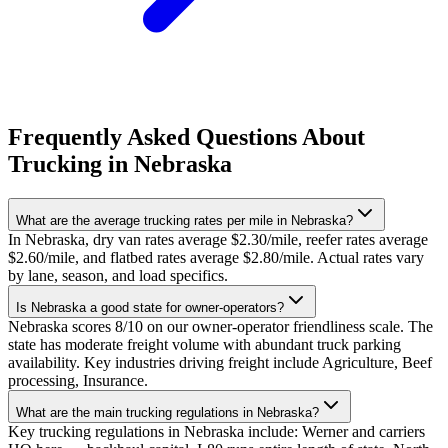
Frequently Asked Questions About
Trucking in Nebraska
What are the average trucking rates per mile in Nebraska?
In Nebraska, dry van rates average $2.30/mile, reefer rates average
$2.60/mile, and flatbed rates average $2.80/mile. Actual rates vary
by lane, season, and load specifics.
Is Nebraska a good state for owner-operators?
Nebraska scores 8/10 on our owner-operator friendliness scale. The
state has moderate freight volume with abundant truck parking
availability. Key industries driving freight include Agriculture, Beef
processing, Insurance.
What are the main trucking regulations in Nebraska?
Key trucking regulations in Nebraska include: Werner and carriers