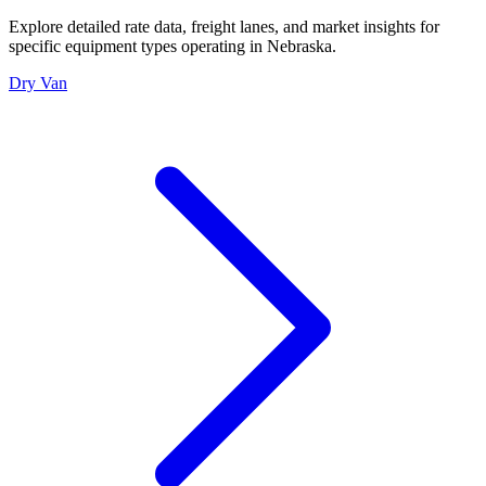
Explore detailed rate data, freight lanes, and market insights for
specific equipment types operating in
Nebraska
.
Dry Van