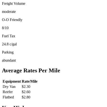
Freight Volume
moderate
O-O Friendly
8
/10
Fuel Tax
24.8
c/gal
Parking
abundant
Average Rates Per Mile
Equipment
Rate/Mile
Dry Van
$2.30
Reefer
$2.60
Flatbed
$2.80