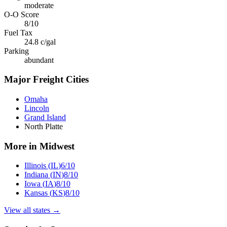
moderate
O-O Score
8
/10
Fuel Tax
24.8
c/gal
Parking
abundant
Major Freight Cities
Omaha
Lincoln
Grand Island
North Platte
More in
Midwest
Illinois
(
IL
)
6
/10
Indiana
(
IN
)
8
/10
Iowa
(
IA
)
8
/10
Kansas
(
KS
)
8
/10
View all states →