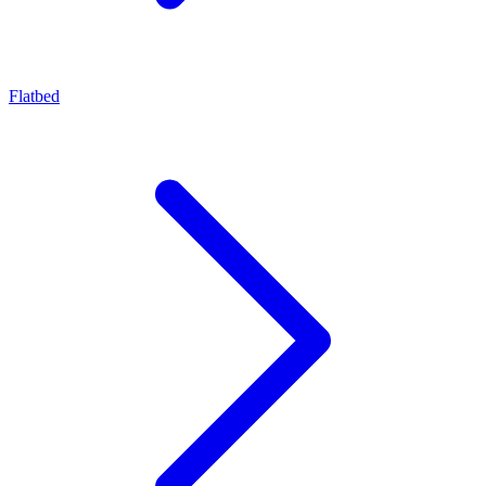
Flatbed