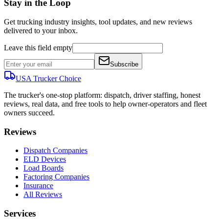
Stay in the Loop
Get trucking industry insights, tool updates, and new reviews
delivered to your inbox.
Leave this field empty
Subscribe
USA Trucker
Choice
The trucker's one-stop platform: dispatch, driver staffing, honest
reviews, real data, and free tools to help owner-operators and fleet
owners succeed.
Reviews
Dispatch Companies
ELD Devices
Load Boards
Factoring Companies
Insurance
All Reviews
Services