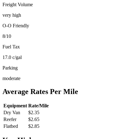
Freight Volume
very high
O-O Friendly
8
/10
Fuel Tax
17.0
c/gal
Parking
moderate
Average Rates Per Mile
Equipment
Rate/Mile
Dry Van
$2.35
Reefer
$2.65
Flatbed
$2.85