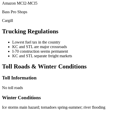
Amazon MCI2-MCI5
Bass Pro Shops
Cargill
Trucking Regulations
Lowest fuel tax in the country
KC and STL are major crossroads
I-70 construction seems permanent
KC and STL separate freight markets
Toll Roads & Winter Conditions
Toll Information
No toll roads
Winter Conditions
Ice storms main hazard; tornadoes spring-summer; river flooding