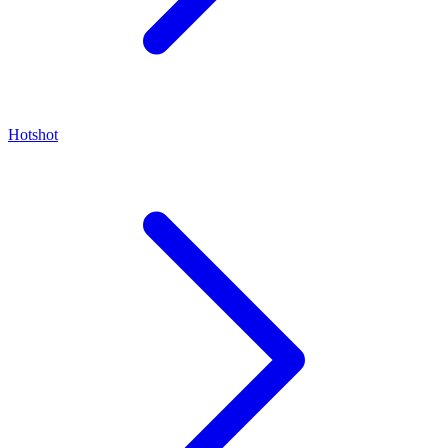
Hotshot