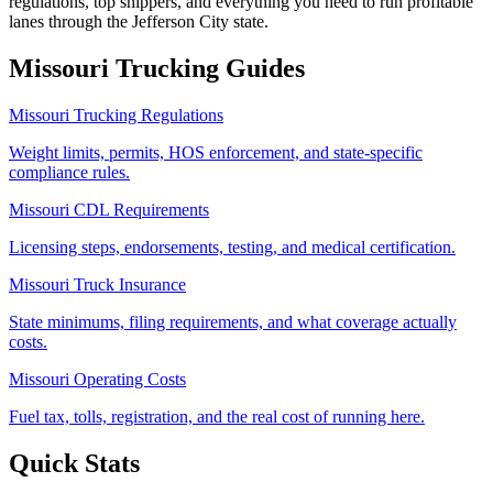
regulations, top shippers, and everything you need to run profitable
lanes through the Jefferson City state.
Missouri
Trucking Guides
Missouri Trucking Regulations
Weight limits, permits, HOS enforcement, and state-specific
compliance rules.
Missouri CDL Requirements
Licensing steps, endorsements, testing, and medical certification.
Missouri Truck Insurance
State minimums, filing requirements, and what coverage actually
costs.
Missouri Operating Costs
Fuel tax, tolls, registration, and the real cost of running here.
Quick Stats