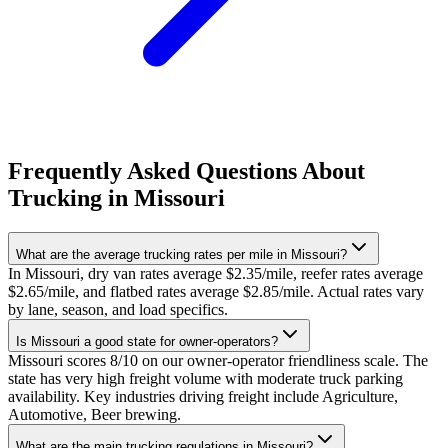
Frequently Asked Questions About
Trucking in Missouri
What are the average trucking rates per mile in Missouri?
In Missouri, dry van rates average $2.35/mile, reefer rates average
$2.65/mile, and flatbed rates average $2.85/mile. Actual rates vary
by lane, season, and load specifics.
Is Missouri a good state for owner-operators?
Missouri scores 8/10 on our owner-operator friendliness scale. The
state has very high freight volume with moderate truck parking
availability. Key industries driving freight include Agriculture,
Automotive, Beer brewing.
What are the main trucking regulations in Missouri?