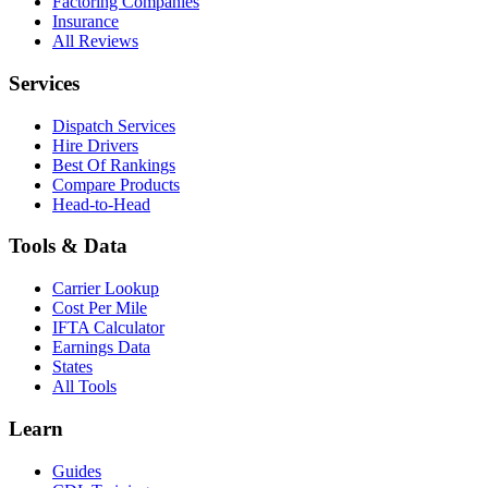
Factoring Companies
Insurance
All Reviews
Services
Dispatch Services
Hire Drivers
Best Of Rankings
Compare Products
Head-to-Head
Tools & Data
Carrier Lookup
Cost Per Mile
IFTA Calculator
Earnings Data
States
All Tools
Learn
Guides