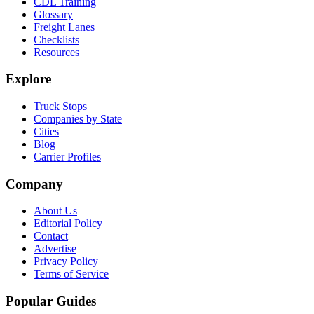
CDL Training
Glossary
Freight Lanes
Checklists
Resources
Explore
Truck Stops
Companies by State
Cities
Blog
Carrier Profiles
Company
About Us
Editorial Policy
Contact
Advertise
Privacy Policy
Terms of Service
Popular Guides