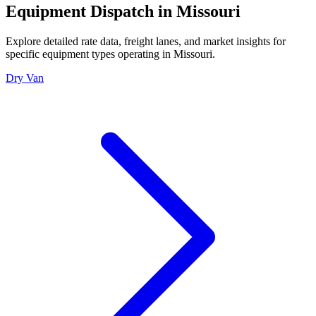
Equipment Dispatch in
Missouri
Explore detailed rate data, freight lanes, and market insights for
specific equipment types operating in
Missouri
.
Dry Van