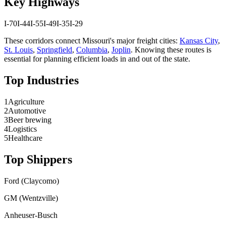
Key Highways
I-70
I-44
I-55
I-49
I-35
I-29
These corridors connect
Missouri
's major freight cities:
Kansas City
,
St. Louis
,
Springfield
,
Columbia
,
Joplin
. Knowing these routes is
essential for planning efficient loads in and out of the state.
Top Industries
1
Agriculture
2
Automotive
3
Beer brewing
4
Logistics
5
Healthcare
Top Shippers
Ford (Claycomo)
GM (Wentzville)
Anheuser-Busch