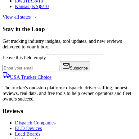
Iowa
(
IA
)
8
/10
Kansas
(
KS
)
8
/10
View all states →
Stay in the Loop
Get trucking industry insights, tool updates, and new reviews
delivered to your inbox.
Leave this field empty
Subscribe
USA Trucker
Choice
The trucker's one-stop platform: dispatch, driver staffing, honest
reviews, real data, and free tools to help owner-operators and fleet
owners succeed.
Reviews
Dispatch Companies
ELD Devices
Load Boards