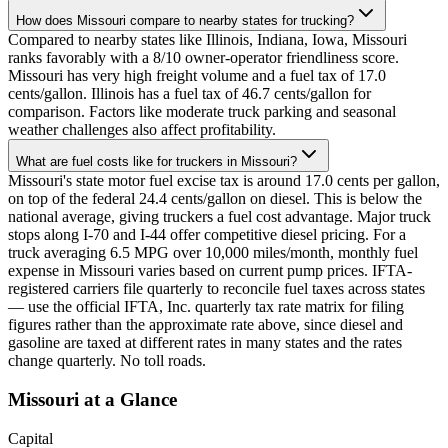
How does Missouri compare to nearby states for trucking?
Compared to nearby states like Illinois, Indiana, Iowa, Missouri
ranks favorably with a 8/10 owner-operator friendliness score.
Missouri has very high freight volume and a fuel tax of 17.0
cents/gallon. Illinois has a fuel tax of 46.7 cents/gallon for
comparison. Factors like moderate truck parking and seasonal
weather challenges also affect profitability.
What are fuel costs like for truckers in Missouri?
Missouri's state motor fuel excise tax is around 17.0 cents per gallon,
on top of the federal 24.4 cents/gallon on diesel. This is below the
national average, giving truckers a fuel cost advantage. Major truck
stops along I-70 and I-44 offer competitive diesel pricing. For a
truck averaging 6.5 MPG over 10,000 miles/month, monthly fuel
expense in Missouri varies based on current pump prices. IFTA-
registered carriers file quarterly to reconcile fuel taxes across states
— use the official IFTA, Inc. quarterly tax rate matrix for filing
figures rather than the approximate rate above, since diesel and
gasoline are taxed at different rates in many states and the rates
change quarterly. No toll roads.
Missouri
at a Glance
Capital