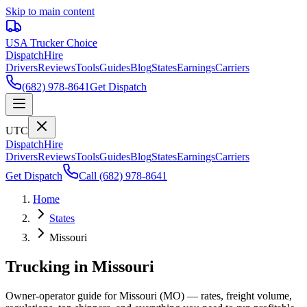
Skip to main content
USA Trucker
Choice
Dispatch
Hire
Drivers
Reviews
Tools
Guides
Blog
States
Earnings
Carriers
(682) 978-8641
Get Dispatch
UTC
Dispatch
Hire
Drivers
Reviews
Tools
Guides
Blog
States
Earnings
Carriers
Get Dispatch
Call
(682) 978-8641
Home
States
Missouri
Trucking in Missouri
Owner-operator guide for Missouri (MO) — rates, freight volume,