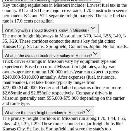
Key trucking regulations in Missouri include: Lowest fuel tax in the
country. KC and STL are major crossroads. I-70 construction seems
permanent. KC and STL separate freight markets. The state fuel tax
rate is 17.0 cents per gallon.
What highways should truckers know in Missouri?
The major freight highways in Missouri are I-70, I-44, I-55, I-49, I-
35, I-29. These corridors connect the state's key freight cities:
Kansas City, St. Louis, Springfield, Columbia, Joplin. No toll roads.
What is the average truck driver salary in Missouri?
Truck driver earnings in Missouri vary by equipment type and
experience. Based on current Missouri freight rates, a dry van
owner-operator running 120,000 miles/year can expect to gross
$240,000-$310,000 annually. After expenses (fuel, insurance,
maintenance), net take-home typically ranges from
$72,000-$140,000. Reefer and flatbed operators often earn more —
$2.65/mile and $2.85/mile respectively. Company drivers in
Missouri generally earn $55,000-$75,000 depending on the carrier
and route type.
What are the main freight corridors in Missouri?
The primary freight corridors in Missouri run along I-70, I-44, I-55,
plus I-49, I-35, I-29. These routes connect major freight hubs like
Kansas City, St. Louis, Springfield and serve the state's top