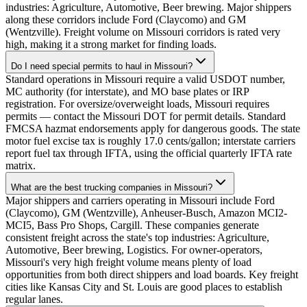
industries: Agriculture, Automotive, Beer brewing. Major shippers
along these corridors include Ford (Claycomo) and GM
(Wentzville). Freight volume on Missouri corridors is rated very
high, making it a strong market for finding loads.
Do I need special permits to haul in Missouri?
Standard operations in Missouri require a valid USDOT number,
MC authority (for interstate), and MO base plates or IRP
registration. For oversize/overweight loads, Missouri requires
permits — contact the Missouri DOT for permit details. Standard
FMCSA hazmat endorsements apply for dangerous goods. The state
motor fuel excise tax is roughly 17.0 cents/gallon; interstate carriers
report fuel tax through IFTA, using the official quarterly IFTA rate
matrix.
What are the best trucking companies in Missouri?
Major shippers and carriers operating in Missouri include Ford
(Claycomo), GM (Wentzville), Anheuser-Busch, Amazon MCI2-
MCI5, Bass Pro Shops, Cargill. These companies generate
consistent freight across the state's top industries: Agriculture,
Automotive, Beer brewing, Logistics. For owner-operators,
Missouri's very high freight volume means plenty of load
opportunities from both direct shippers and load boards. Key freight
cities like Kansas City and St. Louis are good places to establish
regular lanes.