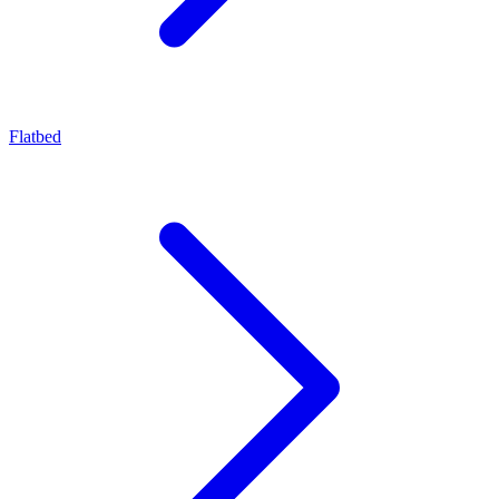
Flatbed