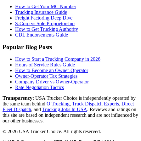
How to Get Your MC Number
Trucking Insurance Guide
Freight Factoring Deep Dive
S-Corp vs Sole Proprietorship
How to Get Trucking Authority
CDL Endorsements Guide
Popular Blog Posts
How to Start a Trucking Company in 2026
Hours of Service Rules Guide
How to Become an Owner-Operator
Owner-Operator Tax Strategies
Company Driver vs Owner-Operator
Rate Negotiation Tactics
Transparency:
USA Trucker Choice is independently operated by
the same team behind
O Trucking
,
Truck Dispatch Experts
,
Direct
Fleet Dispatch
,
and
Trucking Jobs In USA
. Reviews and ratings on
this site are based on independent research and are not influenced by
our other businesses.
©
2026
USA Trucker Choice
. All rights reserved.