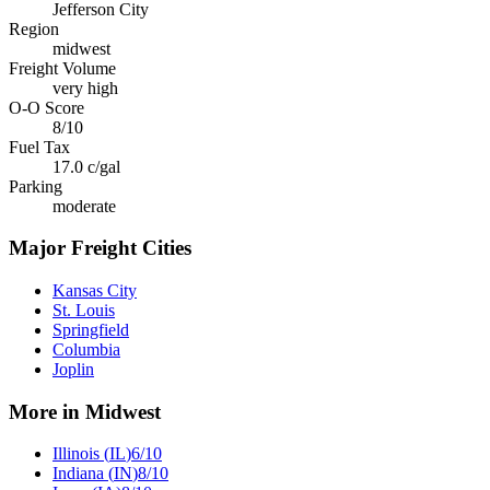
Jefferson City
Region
midwest
Freight Volume
very high
O-O Score
8
/10
Fuel Tax
17.0
c/gal
Parking
moderate
Major Freight Cities
Kansas City
St. Louis
Springfield
Columbia
Joplin
More in
Midwest
Illinois
(
IL
)
6
/10
Indiana
(
IN
)
8
/10