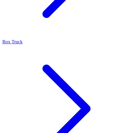
Box Truck