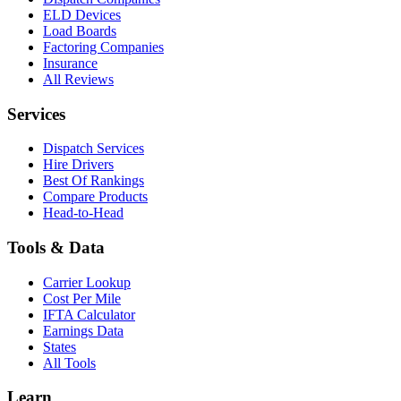
ELD Devices
Load Boards
Factoring Companies
Insurance
All Reviews
Services
Dispatch Services
Hire Drivers
Best Of Rankings
Compare Products
Head-to-Head
Tools & Data
Carrier Lookup
Cost Per Mile
IFTA Calculator
Earnings Data
States
All Tools
Learn