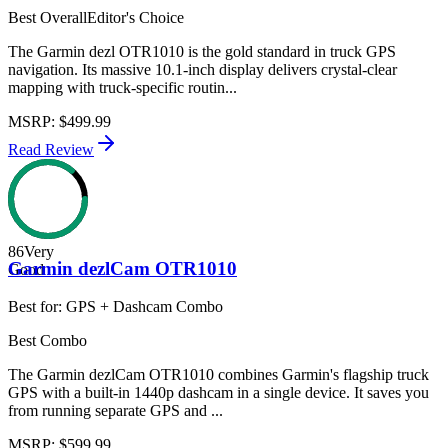
Best Overall
Editor's Choice
The Garmin dezl OTR1010 is the gold standard in truck GPS
navigation. Its massive 10.1-inch display delivers crystal-clear
mapping with truck-specific routin...
MSRP
:
$499.99
Read Review
86
Very
Garmin dezlCam OTR1010
Good
Best for:
GPS + Dashcam Combo
Best Combo
The Garmin dezlCam OTR1010 combines Garmin's flagship truck
GPS with a built-in 1440p dashcam in a single device. It saves you
from running separate GPS and ...
MSRP
:
$599.99