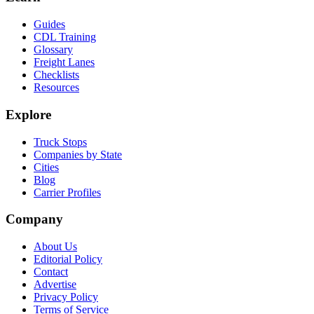
Guides
CDL Training
Glossary
Freight Lanes
Checklists
Resources
Explore
Truck Stops
Companies by State
Cities
Blog
Carrier Profiles
Company
About Us
Editorial Policy
Contact
Advertise
Privacy Policy
Terms of Service