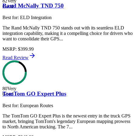
82
Very
Rand McNally TND 750
Good
Best for:
ELD Integration
The Rand McNally TND 750 stands out with its seamless ELD
integration capability, making it a compelling choice for drivers who
want to consolidate their GPS...
MSRP
:
$399.99
Read Review
80
Very
TomTom GO Expert Plus
Good
Best for:
European Routes
The TomTom GO Expert Plus is the newest entry in the truck GPS
market, bringing TomTom's legendary European mapping prowess
to North American trucking. The 7...