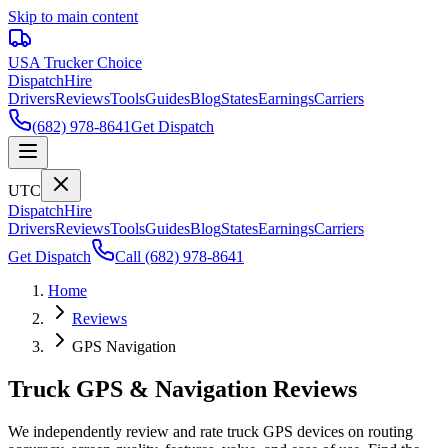
Skip to main content
USA Trucker
Choice
Dispatch
Hire
Drivers
Reviews
Tools
Guides
Blog
States
Earnings
Carriers
(682) 978-8641
Get Dispatch
UTC
Dispatch
Hire
Drivers
Reviews
Tools
Guides
Blog
States
Earnings
Carriers
Get Dispatch
Call
(682) 978-8641
Home
Reviews
GPS Navigation
Truck GPS & Navigation Reviews
We independently review and rate truck GPS devices on routing