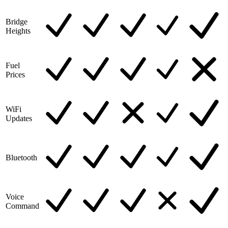
Bridge
Heights
Fuel
Prices
WiFi
Updates
Bluetooth
Voice
Command