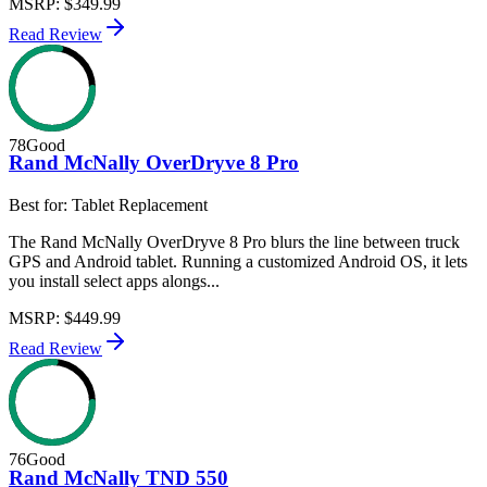
MSRP
:
$349.99
Read Review
78
Good
Rand McNally OverDryve 8 Pro
Best for:
Tablet Replacement
The Rand McNally OverDryve 8 Pro blurs the line between truck
GPS and Android tablet. Running a customized Android OS, it lets
you install select apps alongs...
MSRP
:
$449.99
Read Review
76
Good
Rand McNally TND 550