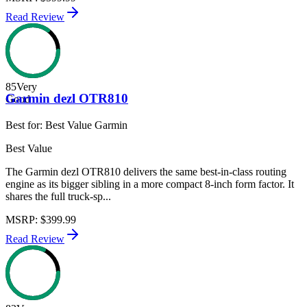
Read Review
85
Very
Garmin dezl OTR810
Good
Best for:
Best Value Garmin
Best Value
The Garmin dezl OTR810 delivers the same best-in-class routing
engine as its bigger sibling in a more compact 8-inch form factor. It
shares the full truck-sp...
MSRP
:
$399.99
Read Review