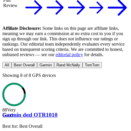
Full
Review
Affiliate Disclosure:
Some links on this page are affiliate links,
meaning we may earn a commission at no extra cost to you if you
sign up through our link. This does not influence our ratings or
rankings. Our editorial team independently evaluates every service
based on transparent scoring criteria. We are committed to honest,
unbiased reviews — see our
editorial policy
for details.
All
Best Overall
Garmin
Rand McNally
TomTom
Showing
8
of
8
GPS devices
88
Very
Garmin dezl OTR1010
Good
Best for:
Best Overall