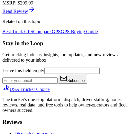
MSRP
:
$299.99
Read Review
Related on this topic
Best Truck GPS
Compare GPS
GPS Buying Guide
Stay in the Loop
Get trucking industry insights, tool updates, and new reviews
delivered to your inbox.
Leave this field empty
Subscribe
USA Trucker
Choice
The trucker's one-stop platform: dispatch, driver staffing, honest
reviews, real data, and free tools to help owner-operators and fleet
owners succeed.
Reviews
Dispatch Companies