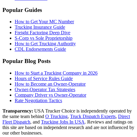
Popular Guides
How to Get Your MC Number
Trucking Insurance Guide
Freight Factoring Deep Dive
S-Corp vs Sole Proprietorship
How to Get Trucking Authority
CDL Endorsements Guide
Popular Blog Posts
How to Start a Trucking Company in 2026
Hours of Service Rules Guide
How to Become an Owner-Operator
Owner-Operator Tax Strategies
Company Driver vs Owner-Operator
Rate Negotiation Tactics
Transparency:
USA Trucker Choice is independently operated by
the same team behind
O Trucking
,
Truck Dispatch Experts
,
Direct
Fleet Dispatch
,
and
Trucking Jobs In USA
. Reviews and ratings on
this site are based on independent research and are not influenced by
our other businesses.