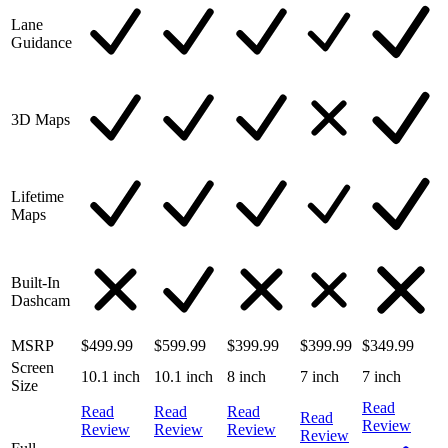
Lane
Guidance
3D Maps
Lifetime
Maps
Built-In
Dashcam
MSRP
$499.99
$599.99
$399.99
$399.99
$349.99
Screen
10.1 inch
10.1 inch
8 inch
7 inch
7 inch
Size
Read
Read
Read
Read
Read
Review
Review
Review
Review
Review