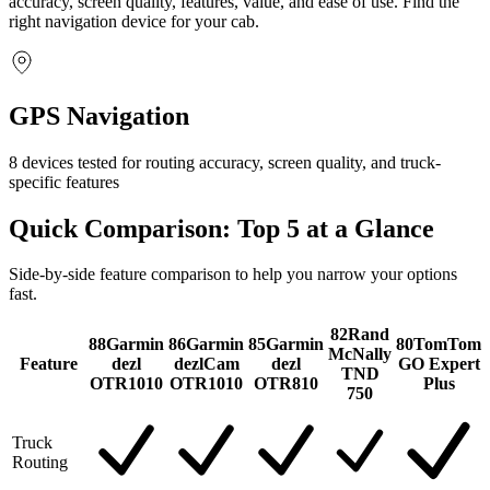
accuracy, screen quality, features, value, and ease of use. Find the
right navigation device for your cab.
GPS Navigation
8 devices tested for routing accuracy, screen quality, and truck-
specific features
Quick Comparison: Top
5
at a Glance
Side-by-side feature comparison to help you narrow your options
fast.
82
Rand
88
Garmin
86
Garmin
85
Garmin
80
TomTom
McNally
Feature
dezl
dezlCam
dezl
GO Expert
TND
OTR1010
OTR1010
OTR810
Plus
750
Truck
Routing