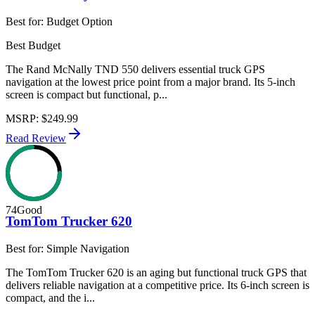
Best for:
Budget Option
Best Budget
The Rand McNally TND 550 delivers essential truck GPS
navigation at the lowest price point from a major brand. Its 5-inch
screen is compact but functional, p...
MSRP
:
$249.99
Read Review
74
Good
TomTom Trucker 620
Best for:
Simple Navigation
The TomTom Trucker 620 is an aging but functional truck GPS that
delivers reliable navigation at a competitive price. Its 6-inch screen is
compact, and the i...